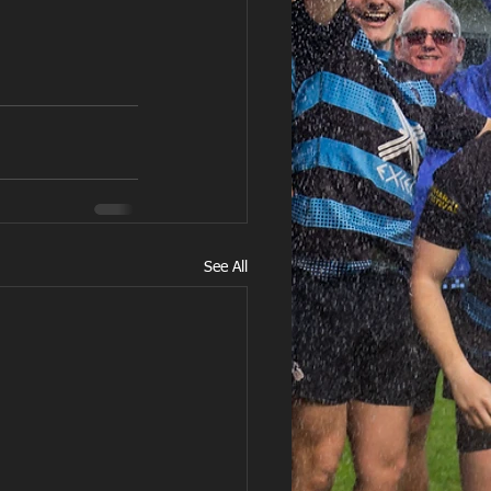
See All