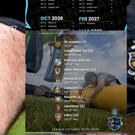
026/27
E