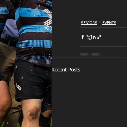
SENIORS
EVENTS
Recent Posts