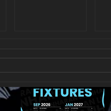
New Year's Day Raffle
Llan