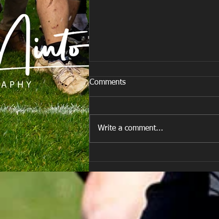
Comments
Write a comment...
E Louise New Years Day