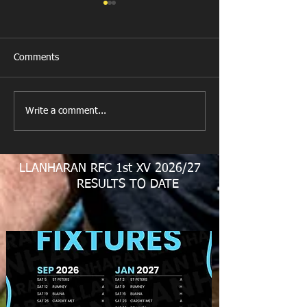
Comments
New Year's Day Raffle
Llanharan RFC Lo
Write a comment...
LLANHARAN RFC 1st XV 2026/27
RESULTS TO DATE