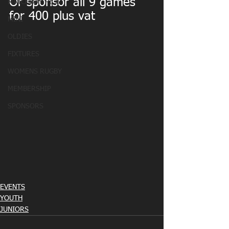
Or sponsor all 9 games 
MATCHDAY PICS
for 400 plus vat
MINI
OLDIES
FIXTURES
WOMENS RUGBY
MEMBERSHIP
SPONSORS
EVENTS
YOUTH
JUNIORS