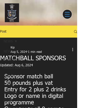
Post
NEWS
Kip
NEWS
Aug 5, 2024
1 min read
MATCHBALL SPONSORS
SENIORS
Updated:
Aug 6, 2024
MATCH REPORTS
Sponsor match ball
EVENTS
50 pounds plus vat
YOUTH
Entry for 2 plus 2 drinks
JUNIORS
Logo or name in digital 
CLUB
programme