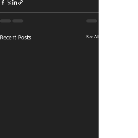
See All
Recent Posts