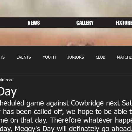
NEWS
GALLERY
FIXTURE
TS
EVENTS
YOUTH
JUNIORS
CLUB
MATCHD
in read
NS RUGBY
MEMBERSHIP
SPONSORS
Day
cheduled game against Cowbridge next Sat
 has been called off, we hope to be able 
e on that day. Therefore whatever happe
day, Meggy's Day will definately go ahead