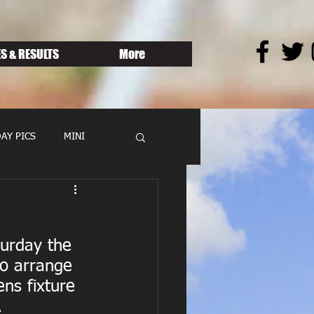
S & RESULTS
More
AY PICS
MINI
urday the 
to arrange 
ns fixture 
.