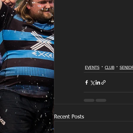
EVENTS
CLUB
SENIO
Recent Posts