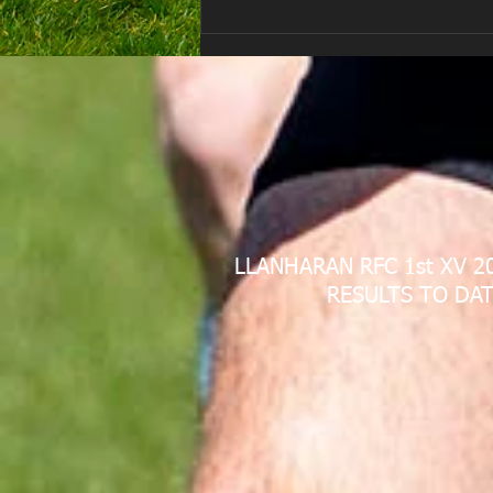
LLANHARAN RFC 1st XV 2
RESULTS TO DAT