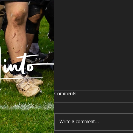
Comments
Write a comment...
E Louise New Years Day