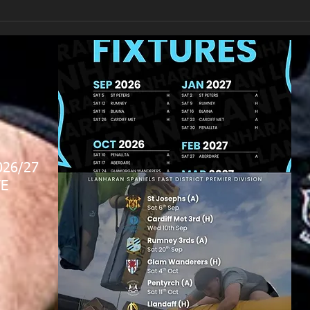
026/27
E