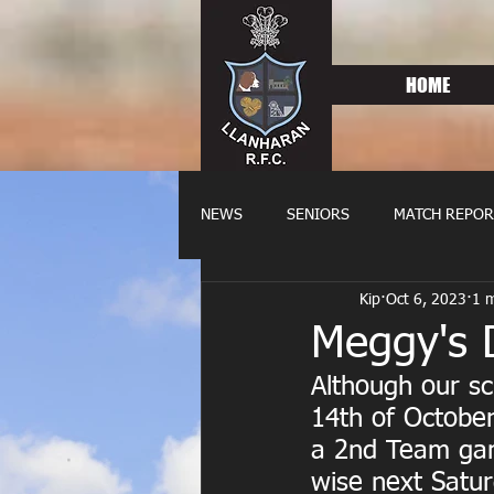
HOME
NEWS
SENIORS
MATCH REPOR
Kip
Oct 6, 2023
1 m
OLDIES
FIXTURES
WOME
Meggy's 
Although our s
14th of October
a 2nd Team gam
wise next Satur