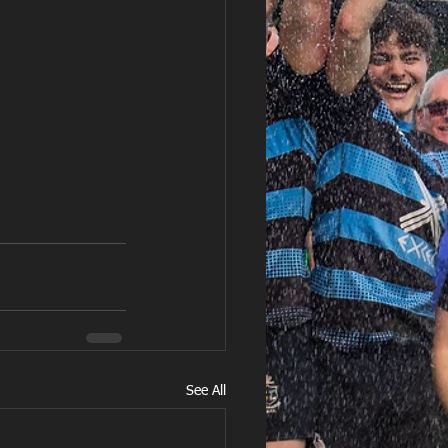
See All