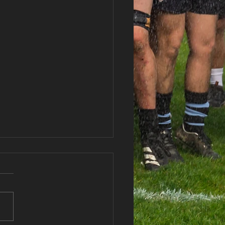
haran RFC Lottery