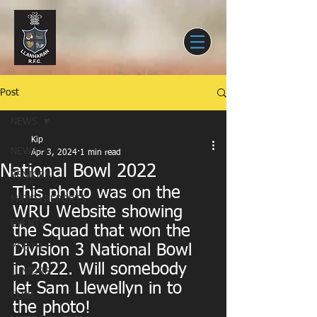
Post
NEWS
Kip
NEWS
Apr 3, 2024
1 min read
National Bowl 2022
SENIORS
This photo was on the 
MATCH REPORTS
WRU Website showing 
EVENTS
the Squad that won the 
Division 3 National Bowl 
YOUTH
in 2022. Will somebody 
JUNIORS
let Sam Llewellyn in to 
CLUB
the photo!