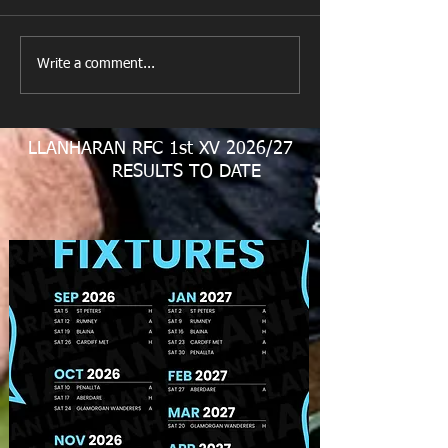
New Year's Day Raffle
Llanharan RFC Lo
Write a comment...
LLANHARAN RFC 1st XV 2026/27
RESULTS TO DATE