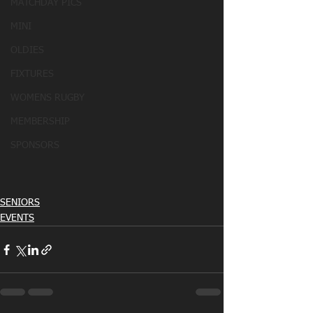
MATCHDAY PICS
MINI
OLDIES
FIXTURES
WOMENS RUGBY
MEMBERSHIP
SPONSORS
SENIORS
EVENTS