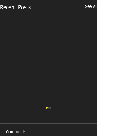
See All
Recent Posts
Comments