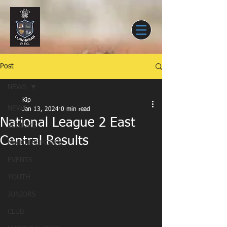
Post
NEWS
Kip
NEWS
Jan 13, 2024
0 min read
National League 2 East
SENIORS
Central Results
MATCH REPORTS
EVENTS
YOUTH
JUNIORS
CLUB