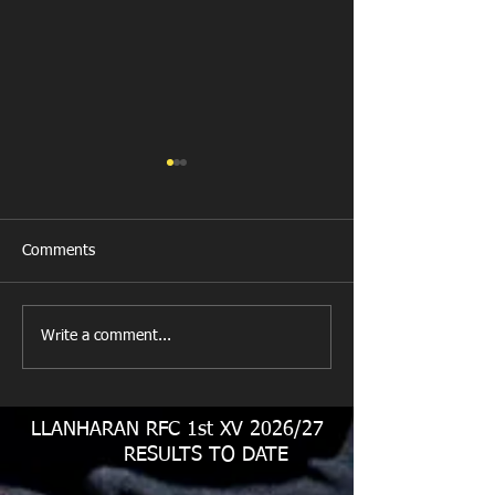
Comments
All Games Off Tomorrow
Team vs Abercw
Write a comment...
LLANHARAN RFC 1st XV 2026/27
RESULTS TO DATE