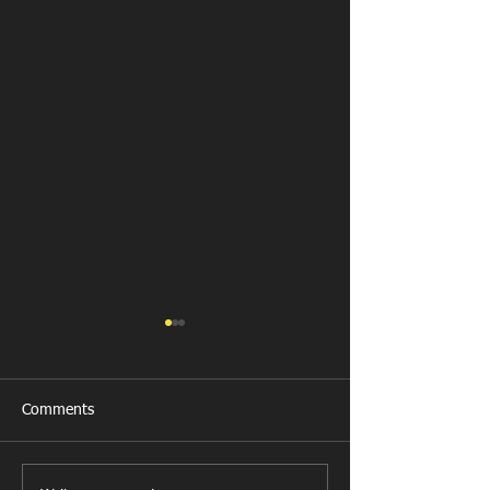
Comments
Llanharan RFC 