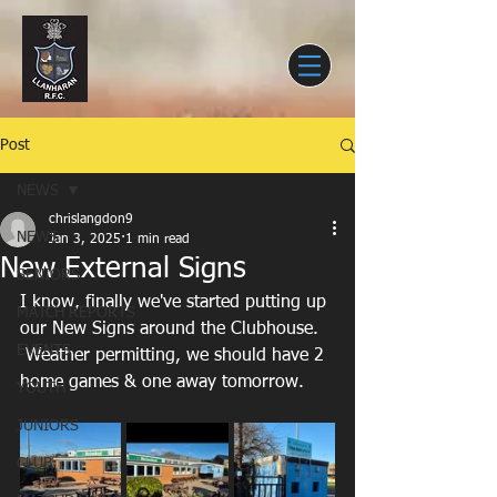
Post
NEWS
chrislangdon9
NEWS
Jan 3, 2025
1 min read
New External Signs
SENIORS
I know, finally we've started putting up 
MATCH REPORTS
our New Signs around the Clubhouse.
EVENTS
 Weather permitting, we should have 2 
home games & one away tomorrow.
YOUTH
JUNIORS
CLUB