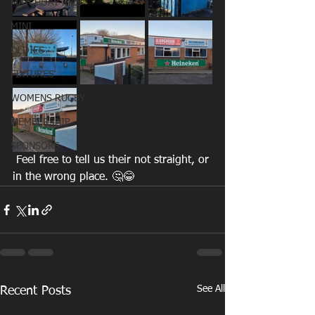
MATCHDAY PICS
MINI
OLDIES
FIXTURES
WOMENS RUGBY
MEMBERSHIP
SPONSORS
 Feel free to tell us their not straight, or 
in the wrong place. 🤔😂
See All
Recent Posts