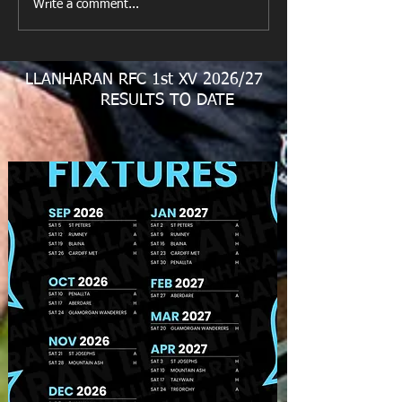
Looking for your support.
Write a comment...
LLANHARAN RFC 1st XV 2026/27
RESULTS TO DATE