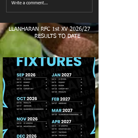
Write a comment...
LLANHARAN RFC 1st XV 2026/27
RESULTS TO DATE