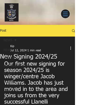
Post
NEWS
Kip
NEWS
Jul 12, 2024
1 min read
New Signing 2024/25
SENIORS
Our first new signing for 
MATCH REPORTS
season 2024/25 is 
EVENTS
winger/centre Jacob 
Williams. Jacob has just 
YOUTH
moved in to the area and 
JUNIORS
joins us from the very 
CLUB
successful Llanelli 