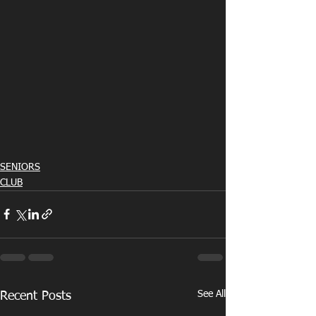
SENIORS
CLUB
See All
Recent Posts