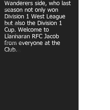
MATCHDAY PICS
Wanderers side, who last 
season not only won 
MINI
Division 1 West League 
OLDIES
but also the Division 1 
FIXTURES
Cup. Welcome to 
WOMENS RUGBY
Llanharan RFC Jacob 
from everyone at the 
MEMBERSHIP
Club.
SPONSORS