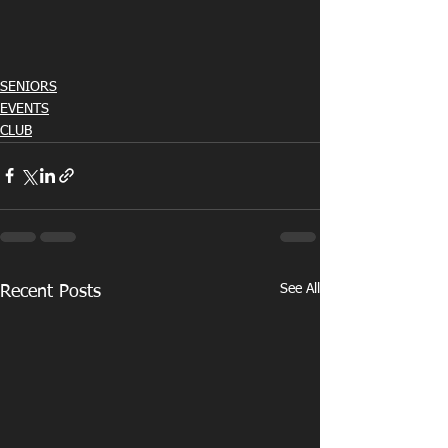
SENIORS
EVENTS
CLUB
See All
Recent Posts