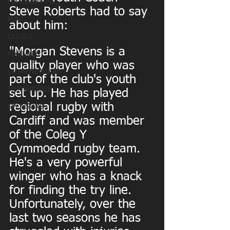
MATCHDAY PICS
Steve Roberts had to say 
MINI
about him:
OLDIES
"Morgan Stevens is a 
FIXTURES
quality player who was 
WOMENS RUGBY
part of the club's youth 
MEMBERSHIP
set up. He has played 
regional rugby with 
SPONSORS
Cardiff and was member 
of the Coleg Y 
Cymmoedd rugby team. 
He's a very powerful 
winger who has a knack 
for finding the try line. 
Unfortunately, over the 
last two seasons he has 