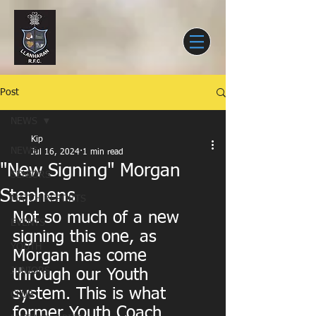
Post
NEWS
Kip
NEWS
Jul 16, 2024
1 min read
"New Signing" Morgan
SENIORS
Stephens
MATCH REPORTS
Not so much of a new 
EVENTS
signing this one, as 
YOUTH
Morgan has come 
JUNIORS
through our Youth 
system. This is what 
CLUB
former Youth Coach 