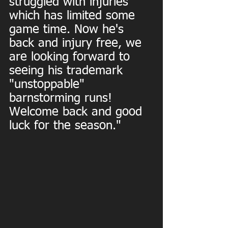
struggled with injuries 
which has limited some 
game time. Now he's 
back and injury free, we 
are looking forward to 
seeing his trademark 
"unstoppable" 
barnstorming runs! 
Welcome back and good 
luck for the season."