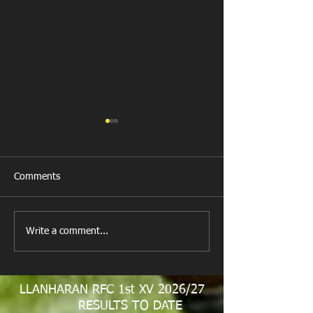
Comments
New Year's Day Raffle
Llanharan RFC Lo
Write a comment...
LLANHARAN RFC 1st XV 2026/27
RESULTS TO DATE