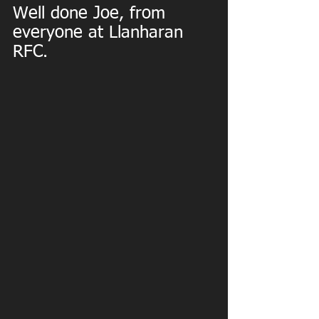
Well done Joe, from 
everyone at Llanharan 
RFC.