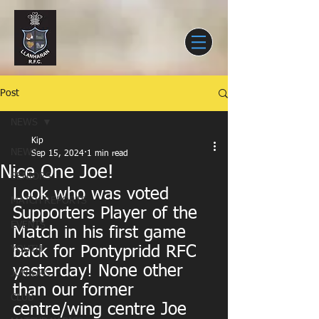
Post
NEWS
Kip
NEWS
Sep 15, 2024
1 min read
Nice One Joe!
SENIORS
Look who was voted 
MATCH REPORTS
Supporters Player of the 
EVENTS
Match in his first game 
back for Pontypridd RFC 
YOUTH
yesterday! None other 
JUNIORS
than our former 
CLUB
centre/wing centre Joe 