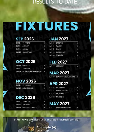
RESULTS TO DATE