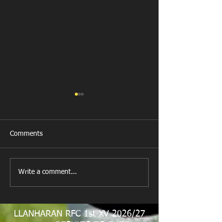
Comments
New Year's Day Raffle
Llanharan RFC Lo
Write a comment...
LLANHARAN RFC 1st XV 2026/27