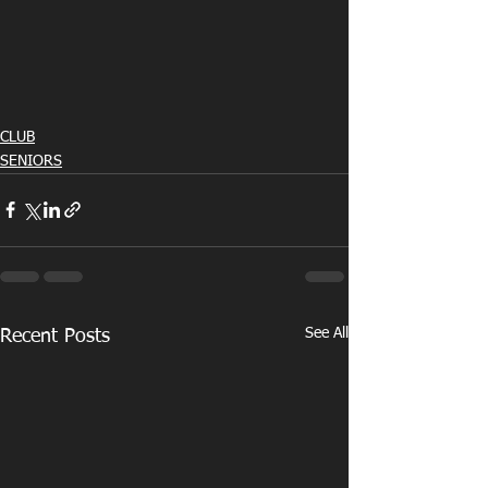
CLUB
SENIORS
See All
Recent Posts