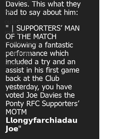
MATCHDAY PICS
Davies. This what they 
had to say about him:
MINI
OLDIES
" | SUPPORTERS’ MAN 
FIXTURES
OF THE MATCH
WOMENS RUGBY
Following a fantastic 
performance which 
MEMBERSHIP
included a try and an 
SPONSORS
assist in his first game 
back at the Club 
yesterday, you have 
voted Joe Davies the 
Ponty RFC Supporters’ 
MOTM
𝗟𝗹𝗼𝗻𝗴𝘆𝗳𝗮𝗿𝗰𝗵𝗶𝗮𝗱𝗮𝘂 
𝗝𝗼𝗲"