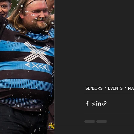
SENIORS
EVENTS
MA