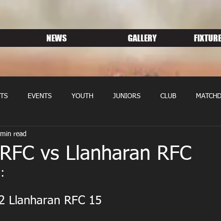
NEWS
GALLERY
FIXTURE
TS
EVENTS
YOUTH
JUNIORS
CLUB
MATCHD
 min read
NS RUGBY
MEMBERSHIP
SPONSORS
 RFC vs Llanharan RFC
:
2 Llanharan RFC 15