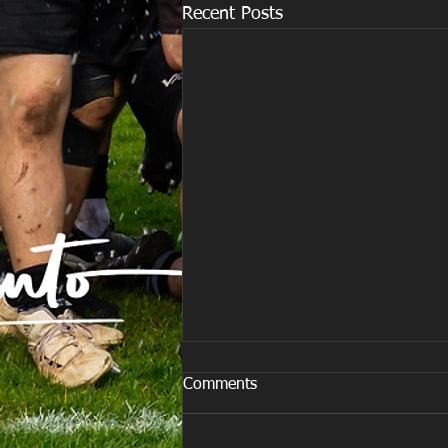
Recent Posts
Comments