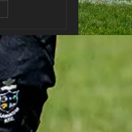
haran RFC Lottery