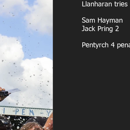
Llanharan tries
Sam Hayman
Jack Pring 2
Pentyrch 4 pena