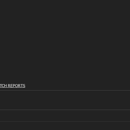
TCH REPORTS