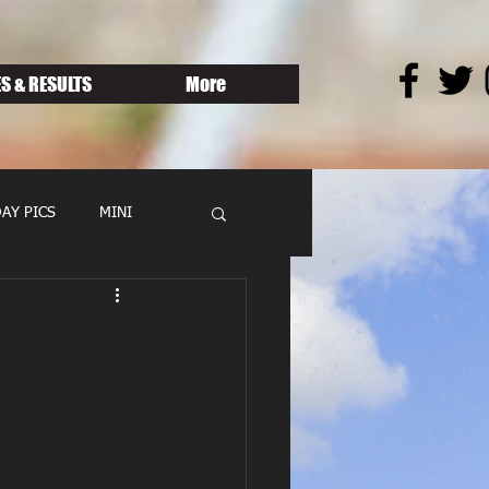
S & RESULTS
More
AY PICS
MINI