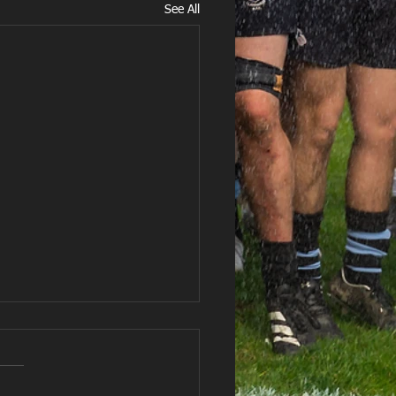
See All