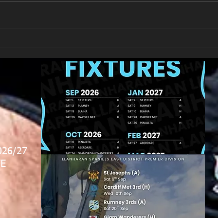
New Year's Day Raffle
Llan
026/27
E