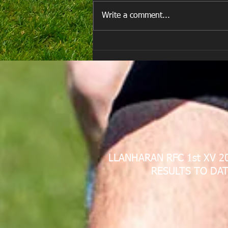
Write a comment...
E Louise New Years Day
LLANHARAN RFC 1st XV 2
RESULTS TO DAT