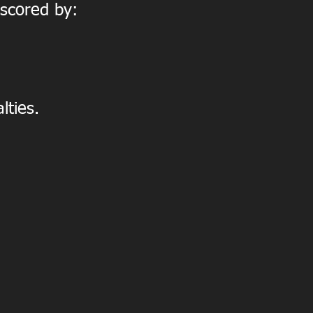
 scored by:
lties.