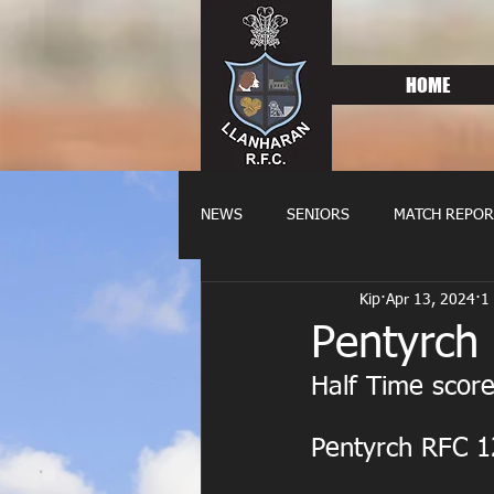
HOME
NEWS
SENIORS
MATCH REPOR
Kip
Apr 13, 2024
1
OLDIES
FIXTURES
WOME
Pentyrch
Half Time score
Pentyrch RFC 1