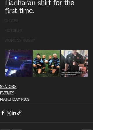
MATCHDAY PICS
Llanharan shirt for the 
first time.
MINI
OLDIES
FIXTURES
WOMENS RUGBY
MEMBERSHIP
SPONSORS
SENIORS
EVENTS
MATCHDAY PICS