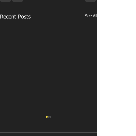
See All
Recent Posts