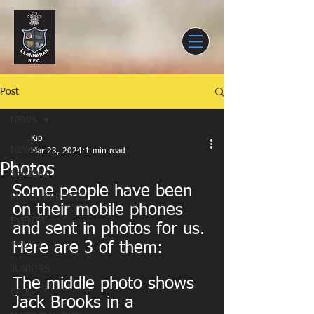
Post
NEWS
Kip
NEWS
Mar 23, 2024
1 min read
Photos
SENIORS
Some people have been 
MATCH REPORTS
on their mobile phones 
EVENTS
and sent in photos for us. 
Here are 3 of them:
YOUTH
JUNIORS
The middle photo shows 
CLUB
Jack Brooks in a 