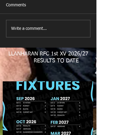
Comments
New Year's Day Raffle
Llanharan RFC Lo
Write a comment...
LLANHARAN RFC 1st XV 2026/27
RESULTS TO DATE