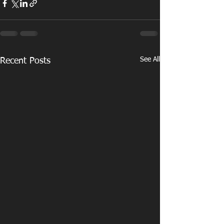
See All
Recent Posts