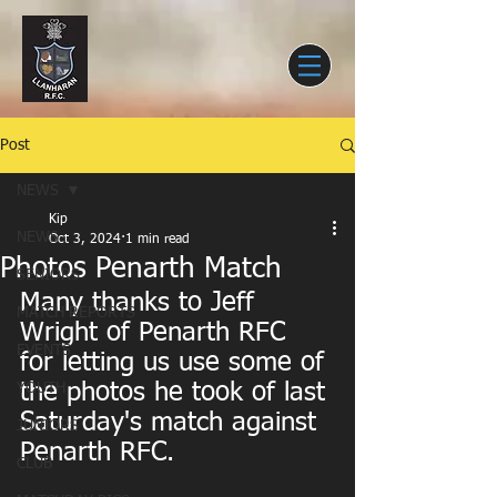
Post
NEWS
Kip
NEWS
Oct 3, 2024
1 min read
Photos Penarth Match
SENIORS
Many thanks to Jeff 
MATCH REPORTS
Wright of Penarth RFC 
EVENTS
for letting us use some of 
the photos he took of last 
YOUTH
Saturday's match against 
JUNIORS
Penarth RFC.
CLUB