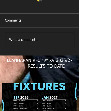
Comments
New Year's Day Raffle
Llanharan RFC Lo
Write a comment...
LLANHARAN RFC 1st XV 2026/27
RESULTS TO DATE