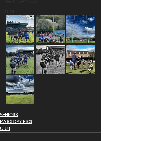
MATCHDAY PICS
MINI
OLDIES
FIXTURES
WOMENS RUGBY
MEMBERSHIP
SPONSORS
SENIORS
MATCHDAY PICS
CLUB