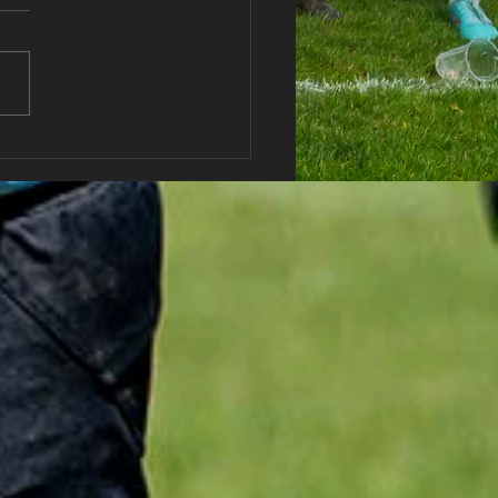
haran RFC Lottery