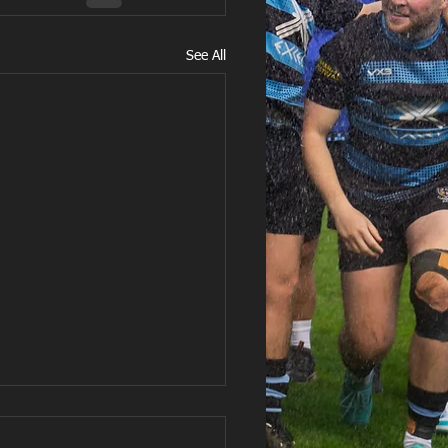
See All