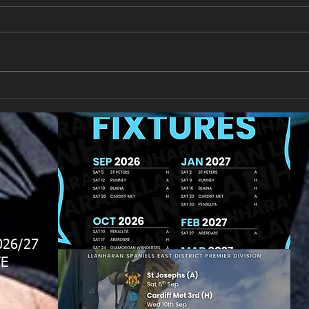
New Year's Day Raffle
Llan
026/27
E