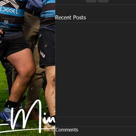
Recent Posts
Comments