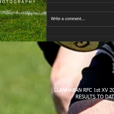
Write a comment...
E Louise New Years Day
LLANHARAN RFC 1st XV 2
RESULTS TO DAT