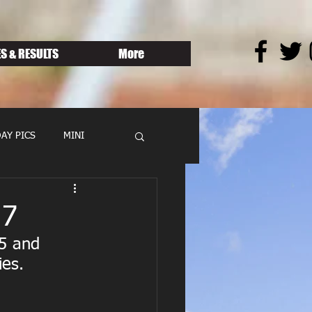
S & RESULTS
More
AY PICS
MINI
17
5 and 
es. 