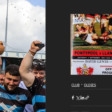
CLUB
OLDIES