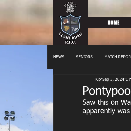
HOME
NEWS
SENIORS
MATCH REPOR
Kip
Sep 3, 2024
1 
OLDIES
FIXTURES
WOME
Pontypoo
Saw this on Wa
apparently was 