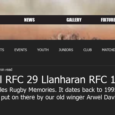
NEWS
GALLERY
FIXTURE
TS
EVENTS
YOUTH
JUNIORS
CLUB
MATCHD
min read
NS RUGBY
MEMBERSHIP
SPONSORS
l RFC 29 Llanharan RFC 
les Rugby Memories. It dates back to 199
put on there by our old winger Arwel Davi