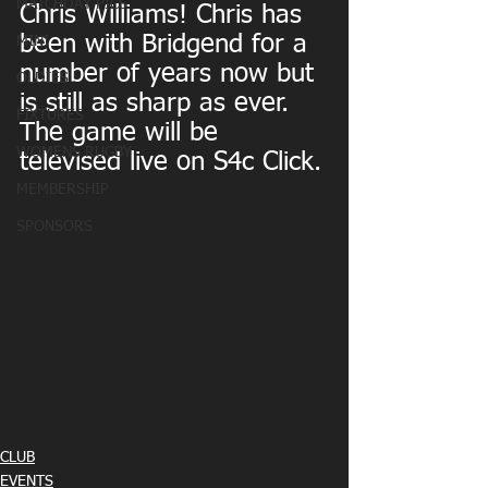
MATCHDAY PICS
Chris Williams! Chris has 
been with Bridgend for a 
MINI
number of years now but 
OLDIES
is still as sharp as ever. 
FIXTURES
The game will be 
WOMENS RUGBY
televised live on S4c Click.
MEMBERSHIP
SPONSORS
CLUB
EVENTS