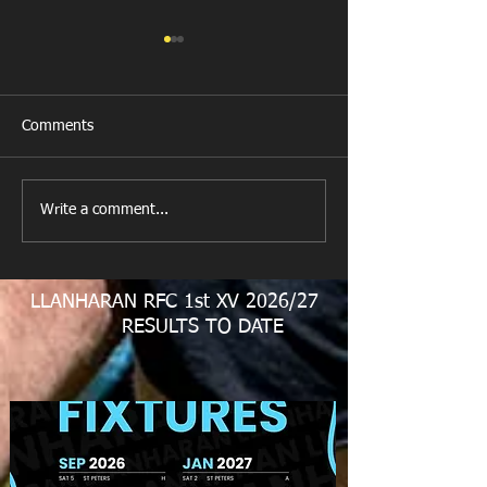
Comments
New Year's Day Raffle
Llanharan RFC Lo
Write a comment...
LLANHARAN RFC 1st XV 2026/27
RESULTS TO DATE