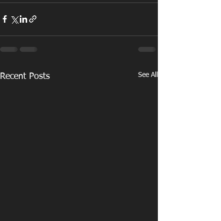
See All
Recent Posts