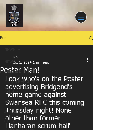
Post
NEWS
Kip
NEWS
Oct 1, 2024
1 min read
Poster Man!
SENIORS
Look who's on the Poster 
MATCH REPORTS
advertising Bridgend's 
EVENTS
home game against 
Swansea RFC this coming 
YOUTH
Thursday night! None 
JUNIORS
other than former 
CLUB
Llanharan scrum half 