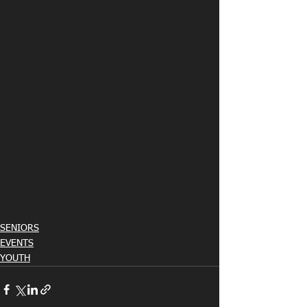
SENIORS
EVENTS
YOUTH