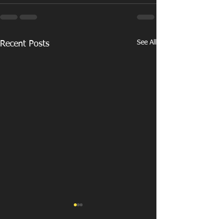
See All
Recent Posts