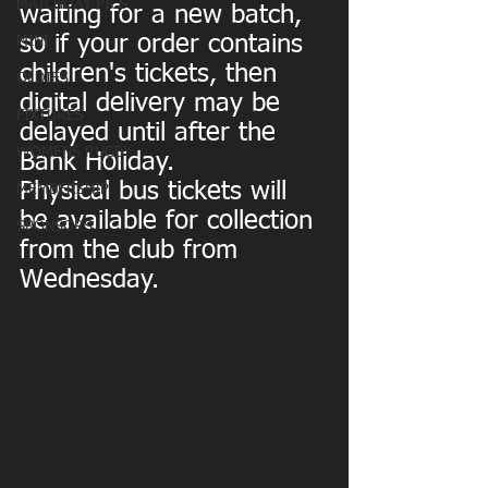
MATCHDAY PICS
waiting for a new batch, 
so if your order contains 
MINI
children's tickets, then 
OLDIES
digital delivery may be 
FIXTURES
delayed until after the 
WOMENS RUGBY
Bank Holiday.
Physical bus tickets will 
MEMBERSHIP
be available for collection 
SPONSORS
from the club from 
Wednesday.