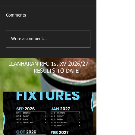
Comments
New Year's Day Raffle
Llanharan RFC Lo
Write a comment...
LLANHARAN RFC 1st XV 2026/27
RESULTS TO DATE