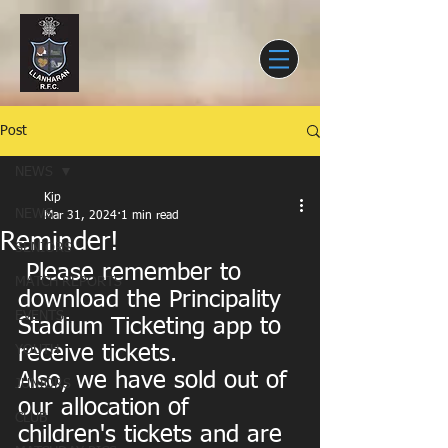
Post
NEWS
Kip
NEWS
Mar 31, 2024
1 min read
Reminder!
SENIORS
 Please remember to 
MATCH REPORTS
download the Principality 
EVENTS
Stadium Ticketing app to 
receive tickets.
YOUTH
Also, we have sold out of 
JUNIORS
our allocation of 
CLUB
children's tickets and are 