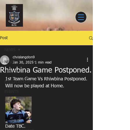
Post
NEWS
chrislangdon9
NEWS
Jan 30, 2025
1 min read
Rhiwbina Game Postponed.
SENIORS
1st Team Game Vs Rhiwbina Postponed.
MATCH REPORTS
Will now be played at Home.
EVENTS
YOUTH
JUNIORS
CLUB
Date TBC.