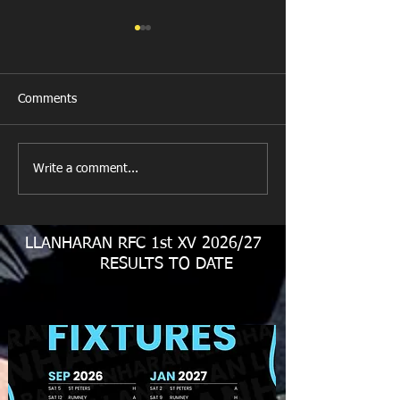
Comments
Llanharan RFC 
Looking for your support.
Write a comment...
LLANHARAN RFC 1st XV 2026/27
RESULTS TO DATE