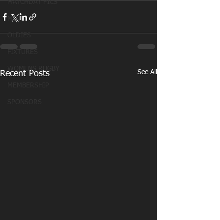
MATCHDAY PICS
MINI
OLDIES
FIXTURES
WOMENS RUGBY
See All
Recent Posts
MEMBERSHIP
SPONSORS