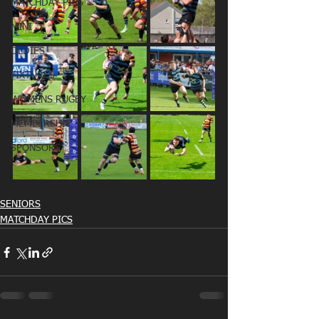
MATCHDAY PICS
MINI
OLDIES
FIXTURES
WOMENS RUGBY
MEMBERSHIP
SPONSORS
SENIORS
MATCHDAY PICS