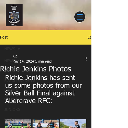
Post
NEWS
Kip
NEWS
May 14, 2024
1 min read
Richie Jenkins Photos
SENIORS
Richie Jenkins has sent 
MATCH REPORTS
us some photos from our 
EVENTS
Silver Ball Final against 
Abercrave RFC:
YOUTH
JUNIORS
CLUB