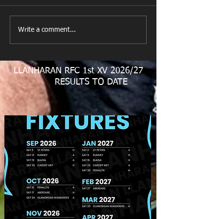
All Games Off Tomorrow
Team vs Abercw
Write a comment...
LLANHARAN RFC 1st XV 2026/27
RESULTS TO DATE