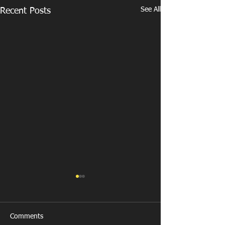
See All
Recent Posts
Comments