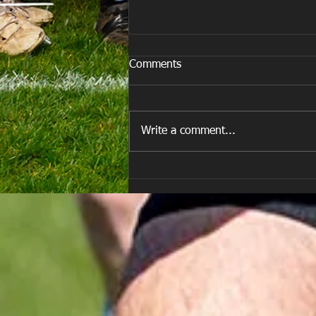
Comments
Write a comment...
All Games Off Tomorrow