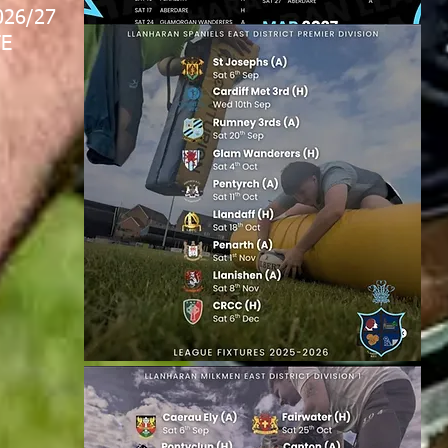
026/27
E