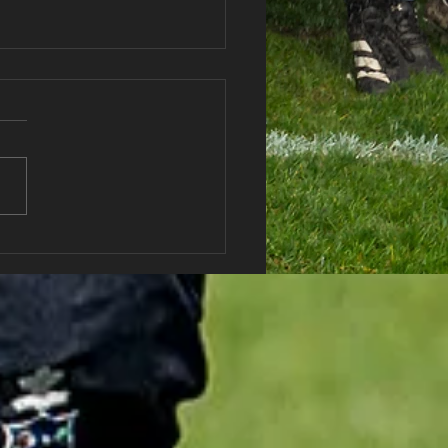
Post!