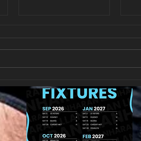
Last 
Match Report Rhiwbina RFC
9/11/24