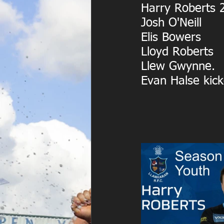
Harry Roberts 
Josh O'Neill
Elis Bowers
Lloyd Roberts
Llew Gwynne.
Evan Halse kick