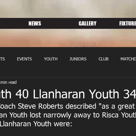
NEWS
GALLERY
FIXTURE
TS
EVENTS
YOUTH
JUNIORS
CLUB
MATCHD
 min read
NS RUGBY
MEMBERSHIP
SPONSORS
uth 40 Llanharan Youth 3
oach Steve Roberts described "as a great
an Youth lost narrowly away to Risca Yout
 Llanharan Youth were: