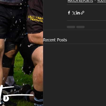
MATCH REPORTS
YOUT
Recent Posts