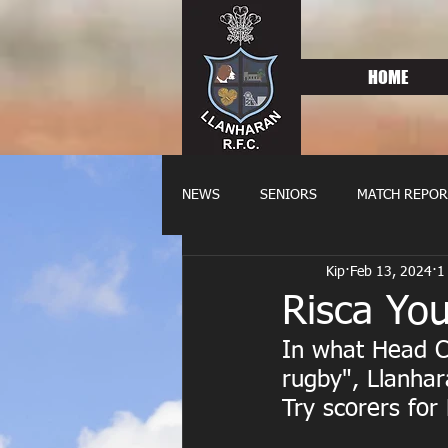
HOME
NEWS
SENIORS
MATCH REPOR
Kip
Feb 13, 2024
1
OLDIES
FIXTURES
WOME
Risca Yo
In what Head C
rugby", Llanhar
Try scorers for