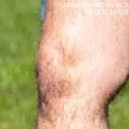
LLANHARAN RFC 1st XV 2
RESULTS TO DAT