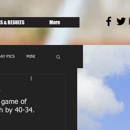
S & RESULTS
More
AY PICS
MINI
4
 game of 
h by 40-34.