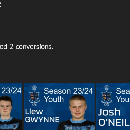
2
ed 2 conversions.