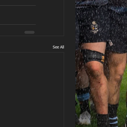
See All