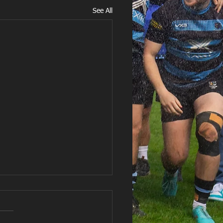
See All