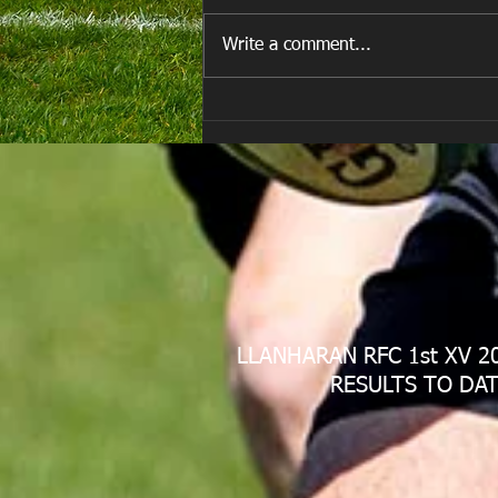
Write a comment...
Are you ready for the new
Season approaching quickly.
😁
LLANHARAN RFC 1st XV 2
RESULTS TO DAT