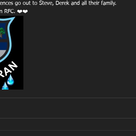
nces go out to Steve, Derek and all their family.
an RFC. ❤️❤️