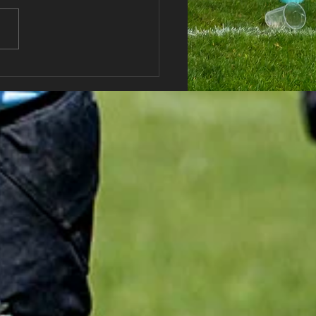
haran RFC AGM