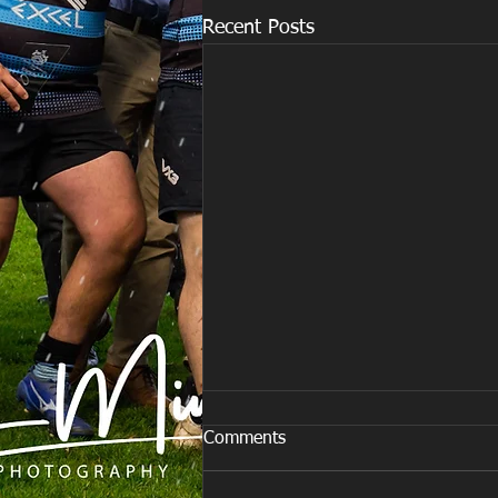
Recent Posts
Comments