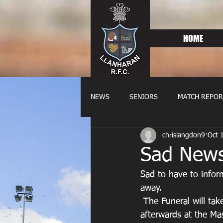
HOME
NEWS
SENIORS
MATCH REPOR
chrislangdon9
Oct 
OLDIES
FIXTURES
WOME
Sad News
Sad to have to info
away. 
 The Funeral will take place on Thursday 23rd October at 1.15 at Coity Crematorium, then 
afterwards at the Ma