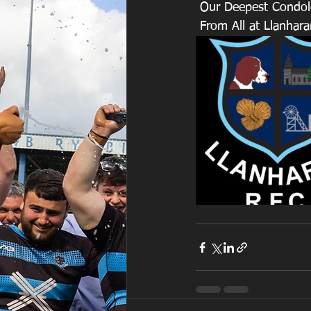
 Our Deepest Condole
 From All at Llanhar