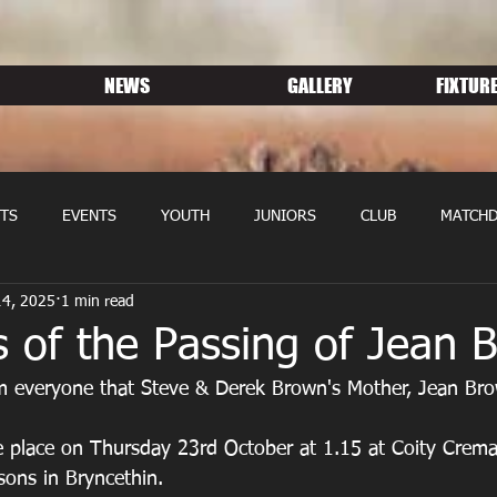
NEWS
GALLERY
FIXTURE
TS
EVENTS
YOUTH
JUNIORS
CLUB
MATCHD
14, 2025
1 min read
NS RUGBY
MEMBERSHIP
SPONSORS
 of the Passing of Jean 
rm everyone that Steve & Derek Brown's Mother, Jean Br
sons in Bryncethin.