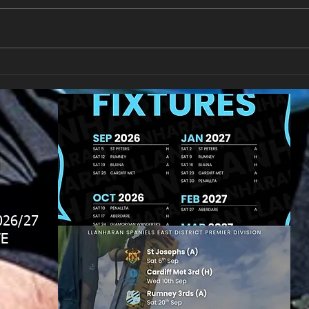
Llan
Looking for your support.
026/27
E