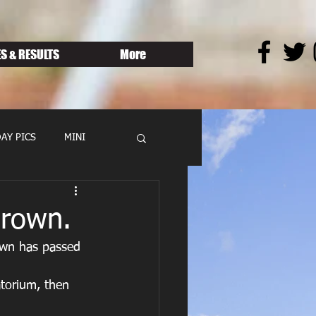
S & RESULTS
More
AY PICS
MINI
Brown.
own has passed 