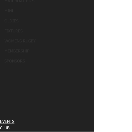
MATCHDAY PICS
MINI
OLDIES
FIXTURES
WOMENS RUGBY
MEMBERSHIP
SPONSORS
EVENTS
CLUB