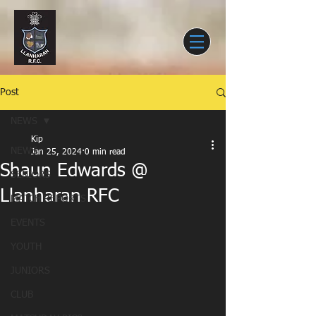
Post
NEWS
Kip
NEWS
Jan 25, 2024
0 min read
Shaun Edwards @
SENIORS
Llanharan RFC
MATCH REPORTS
EVENTS
YOUTH
JUNIORS
CLUB