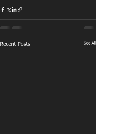
See All
Recent Posts