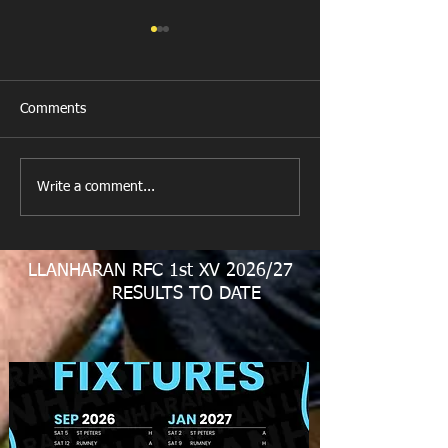
Comments
New Year's Day Raffle
Llanharan RFC Lo
Write a comment...
LLANHARAN RFC 1st XV 2026/27
RESULTS TO DATE