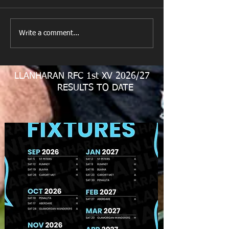
Llanharan RFC 
Looking for your support.
Write a comment...
LLANHARAN RFC 1st XV 2026/27
RESULTS TO DATE