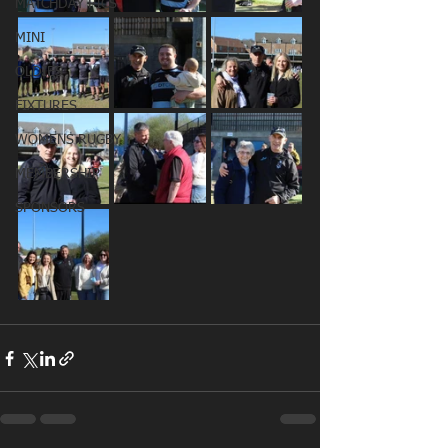
MATCHDAY PICS
MINI
OLDIES
FIXTURES
WOMENS RUGBY
MEMBERSHIP
SPONSORS