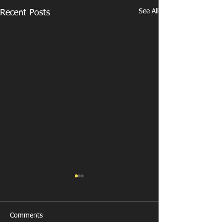
See All
Recent Posts
Comments