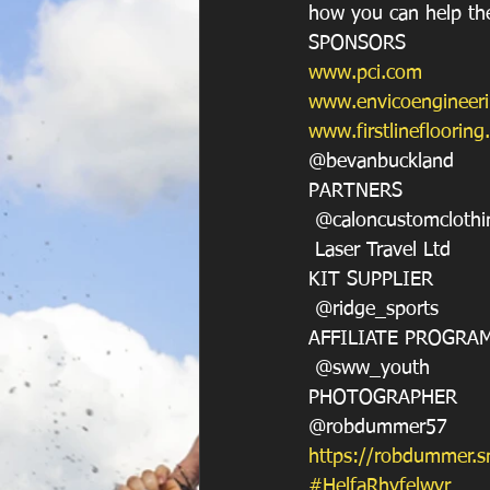
how you can help the
SPONSORS
www.pci.com
www.envicoengineer
www.firstlineflooring
@bevanbuckland
PARTNERS
 @caloncustomclothi
 Laser Travel Ltd
KIT SUPPLIER
 @ridge_sports
AFFILIATE PROGRA
 @sww_youth
PHOTOGRAPHER
@robdummer57
https://robdummer.
#HelfaRhyfelwyr