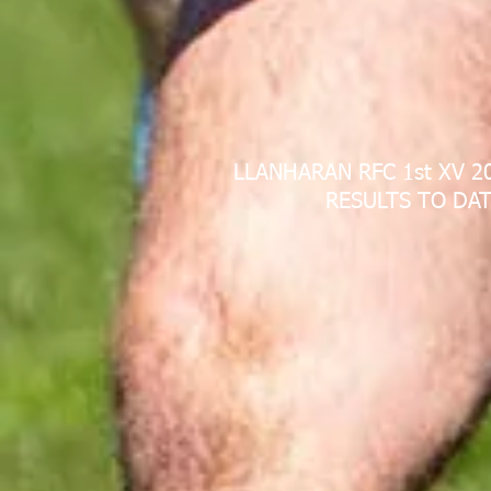
LLANHARAN RFC 1st XV 2
RESULTS TO DAT