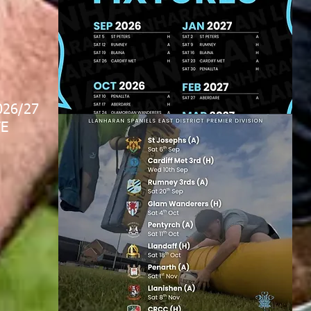
026/27
E