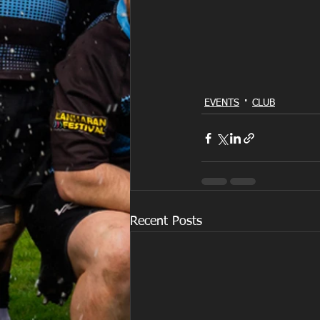
EVENTS
CLUB
Recent Posts