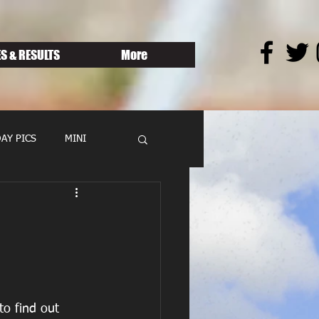
S & RESULTS
More
AY PICS
MINI
o find out 