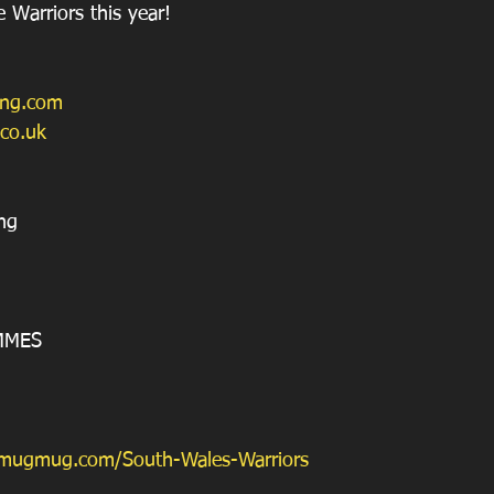
 Warriors this year!
ing.com
.co.uk
ng
MMES
smugmug.com/South-Wales-Warriors