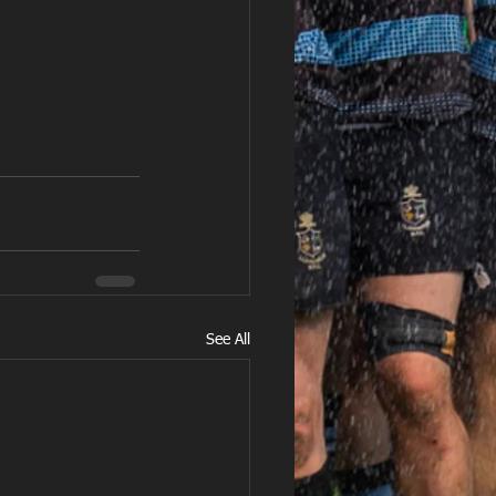
See All