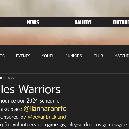
NEWS
GALLERY
FIXTURE
TS
EVENTS
YOUTH
JUNIORS
CLUB
MATCHD
 min read
NS RUGBY
MEMBERSHIP
SPONSORS
les Warriors
nnounce our 2024 schedule
@llanharanrfc
take place 
onsored by 
@bevanbuckland
g for volunteers on gameday, please drop us a message t