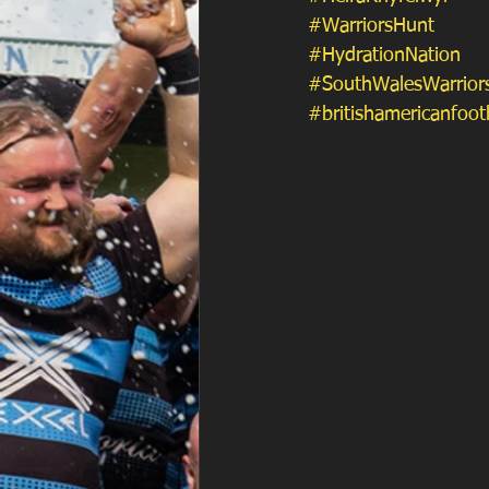
#WarriorsHunt
#HydrationNation
#SouthWalesWarrior
#britishamericanfoot