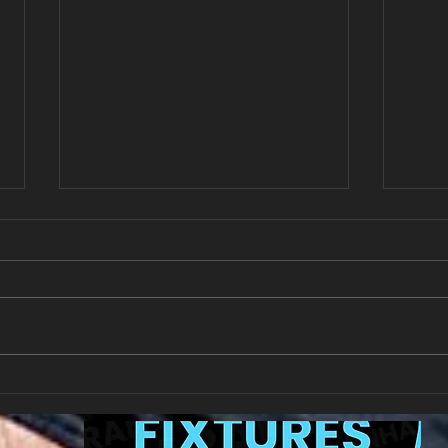
New Year's Day Raffle
Llan