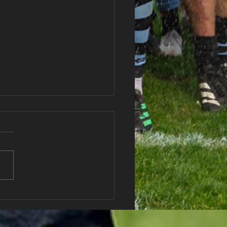
haran RFC Lottery