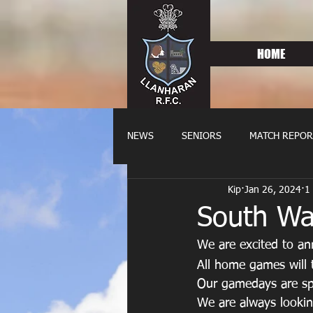
HOME
NEWS
SENIORS
MATCH REPOR
Kip
Jan 26, 2024
1
OLDIES
FIXTURES
WOME
South Wa
We are excited to a
All home games will 
Our gamedays are sp
We are always lookin