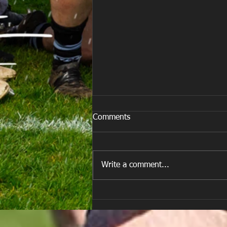
Comments
Write a comment...
E Louise New Years Day