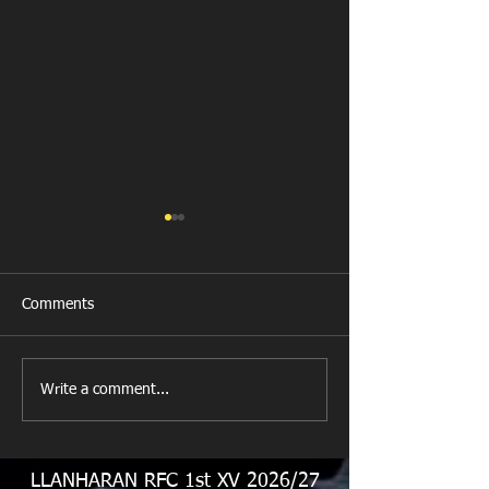
Comments
Llanharan RFC 
Looking for your support.
Write a comment...
LLANHARAN RFC 1st XV 2026/27