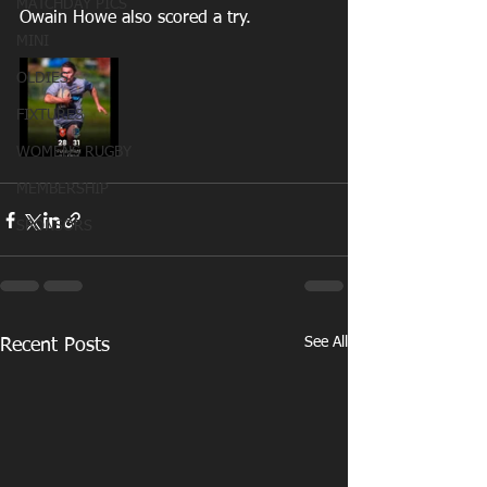
MATCHDAY PICS
Owain Howe also scored a try. 
MINI
OLDIES
FIXTURES
WOMENS RUGBY
MEMBERSHIP
SPONSORS
See All
Recent Posts