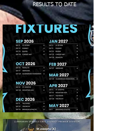
RESULTS TO DATE