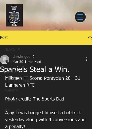
Post
NEWS
chrislangdon9
NEWS
Mar 30
1 min read
Spaniels Steal a Win.
SENIORS
Milkmen FT Score: Pontyclun 28 - 31 
MATCH REPORTS
Llanharan RFC
EVENTS
Photo credit: The Sports Dad
YOUTH
JUNIORS
Ajay Lewis bagged himself a hat-trick 
yesterday along with 4 conversions and 
CLUB
a penalty! 