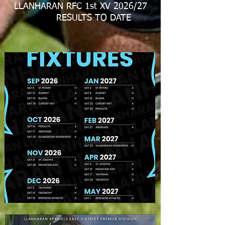
LLANHARAN RFC 1st XV 2026/27
RESULTS TO DATE