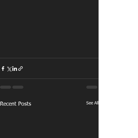
See All
Recent Posts