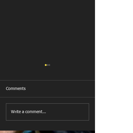
Comments
Llanharan RFC 
Looking for your support.
Write a comment...