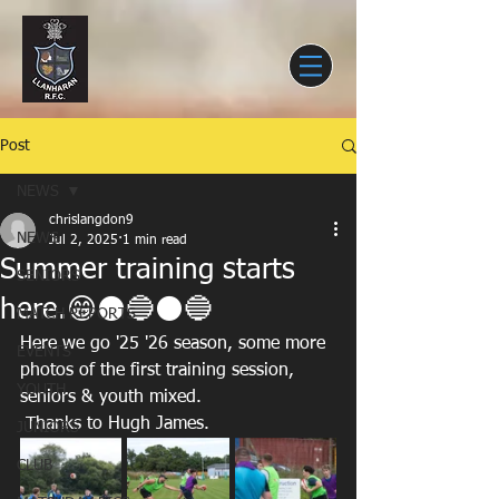
Post
NEWS
chrislangdon9
NEWS
Jul 2, 2025
1 min read
Summer training starts
SENIORS
here.😁⚫️🔵⚫️🔵
MATCH REPORTS
Here we go '25 '26 season, some more 
EVENTS
photos of the first training session, 
YOUTH
seniors & youth mixed.
 Thanks to Hugh James.
JUNIORS
CLUB