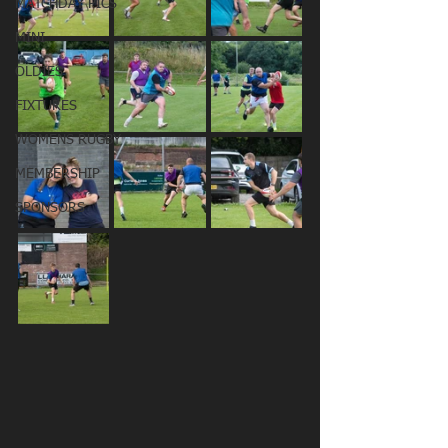
MATCHDAY PICS
MINI
OLDIES
FIXTURES
WOMENS RUGBY
MEMBERSHIP
SPONSORS