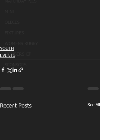
MATCHDAY PICS
MINI
OLDIES
FIXTURES
WOMENS RUGBY
YOUTH
MEMBERSHIP
EVENTS
SPONSORS
See All
Recent Posts