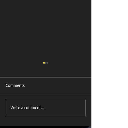
Comments
New Year's Day Raffle
Llanharan RFC Lo
Write a comment...