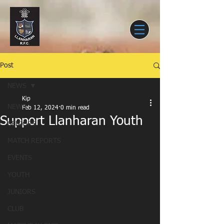
Post
NEWS
Kip
NEWS
Feb 12, 2024
0 min read
Support Llanharan Youth
SENIORS
MATCH REPORTS
EVENTS
YOUTH
JUNIORS
CLUB