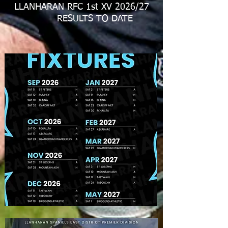
LLANHARAN RFC 1st XV 2026/27
RESULTS TO DATE