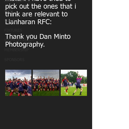
MATCHDAY PICS
pick out the ones that i 
MINI
think are relevant to 
OLDIES
Llanharan RFC:
FIXTURES
Thank you Dan Minto 
WOMENS RUGBY
Photography.
MEMBERSHIP
SPONSORS