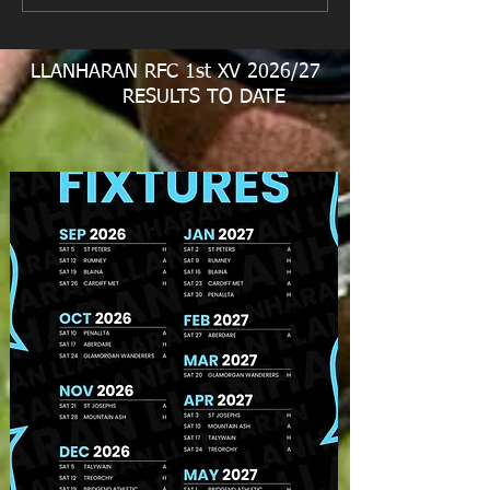
LLANHARAN RFC 1st XV 2026/27
RESULTS TO DATE