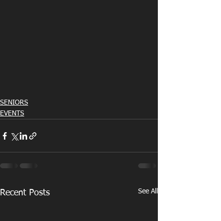
SENIORS
EVENTS
See All
Recent Posts