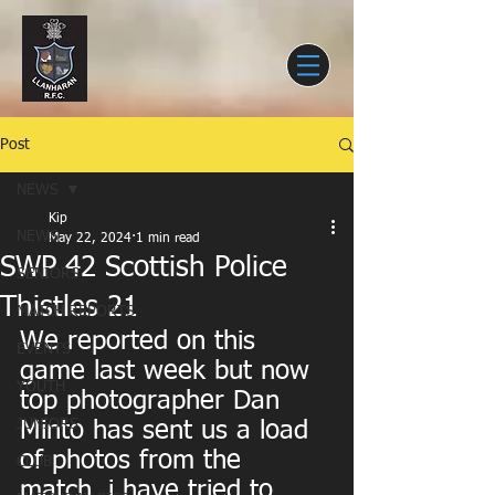
Post
NEWS
Kip
NEWS
May 22, 2024
1 min read
SWP 42 Scottish Police
SENIORS
Thistles 21
MATCH REPORTS
We reported on this 
EVENTS
game last week but now 
YOUTH
top photographer Dan 
JUNIORS
Minto has sent us a load 
of photos from the 
CLUB
match. i have tried to 