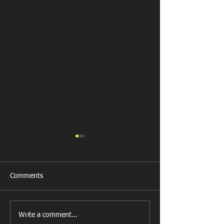
Comments
New Year's Day Raffle
Llanharan RFC Lo
Write a comment...