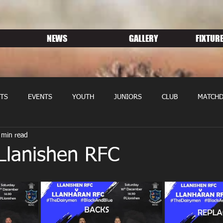
NEWS
GALLERY
FIXTURE
TS
EVENTS
YOUTH
JUNIORS
CLUB
MATCHD
 min read
NS RUGBY
MEMBERSHIP
SPONSORS
Llanishen RFC