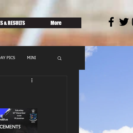
S & RESULTS
More
AY PICS
MINI