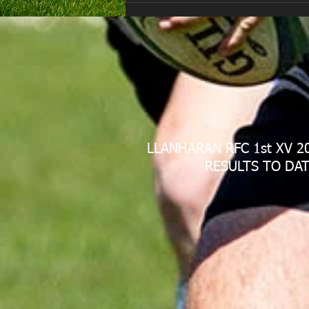
LLANHARAN RFC 1st XV 2
RESULTS TO DAT