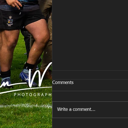
Comments
Write a comment...
E Louise New Years Day