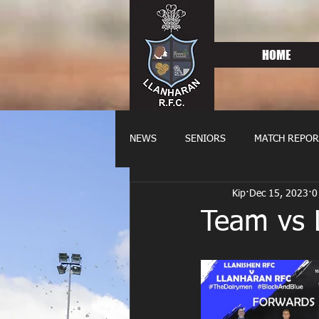
HOME
NEWS
SENIORS
MATCH REPOR
Kip
Dec 15, 2023
0
OLDIES
FIXTURES
WOME
Team vs 