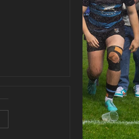
haran RFC Lottery