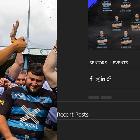
SENIORS
EVENTS
Recent Posts