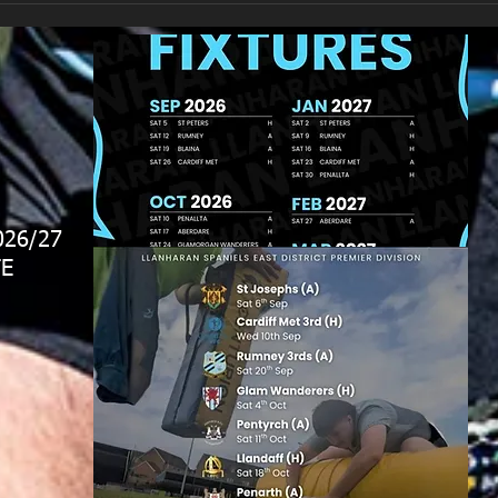
026/27
E