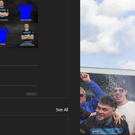
See All