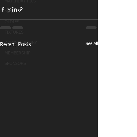
MATCHDAY PICS
MINI
OLDIES
FIXTURES
WOMENS RUGBY
See All
Recent Posts
MEMBERSHIP
SPONSORS