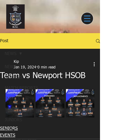
Post
NEWS
Kip
NEWS
Jan 19, 2024
0 min read
Team vs Newport HSOB
SENIORS
MATCH REPORTS
EVENTS
YOUTH
JUNIORS
SENIORS
CLUB
EVENTS