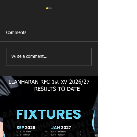
Comments
New Year's Day Raffle
Llanharan RFC Lo
Write a comment...
LLANHARAN RFC 1st XV 2026/27
RESULTS TO DATE