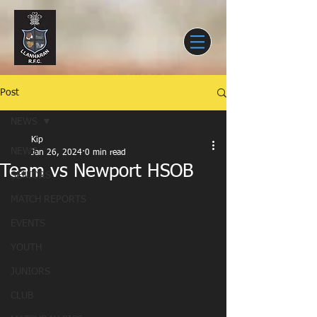
Post
NEWS
Kip
NEWS
Jan 26, 2024
0 min read
Team vs Newport HSOB
SENIORS
MATCH REPORTS
EVENTS
YOUTH
JUNIORS
CLUB