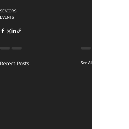
SENIORS
EVENTS
See All
Recent Posts