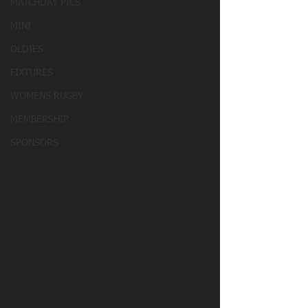
MATCHDAY PICS
MINI
OLDIES
FIXTURES
WOMENS RUGBY
MEMBERSHIP
SPONSORS