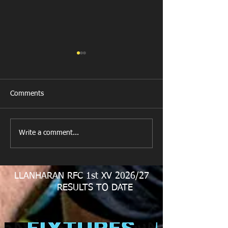
Comments
New Year's Day Raffle
Llanharan RFC Lo
Write a comment...
LLANHARAN RFC 1st XV 2026/27
RESULTS TO DATE