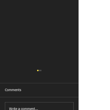
Comments
New Year's Day Raffle
Llanharan RFC Lo
Write a comment...