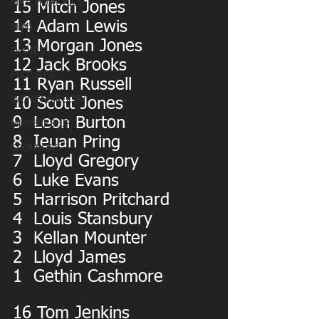
MATCHDAY PICS
15 Mitch Jones
14 Adam Lewis
MINI
13 Morgan Jones
OLDIES
12 Jack Brooks
FIXTURES
11 Ryan Russell
WOMENS RUGBY
10 Scott Jones
9  Leon Burton
MEMBERSHIP
8  Ieuan Pring
SPONSORS
7  Lloyd Gregory
6  Luke Evans
5  Harrison Pritchard
4  Louis Stansbury
3  Kellan Mounter
2  Lloyd James
1  Gethin Cashmore
16 Tom Jenkins