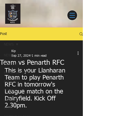
Post
NEWS
Kip
NEWS
Sep 27, 2024
1 min read
Team vs Penarth RFC
SENIORS
This is your Llanharan 
MATCH REPORTS
Team to play Penarth 
EVENTS
RFC in tomorrow's 
League match on the 
YOUTH
Dairyfield. Kick Off 
JUNIORS
2.30pm.
CLUB