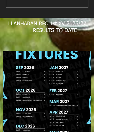
LLANHARAN RFC 1st XV 2026/27
RESULTS TO DATE