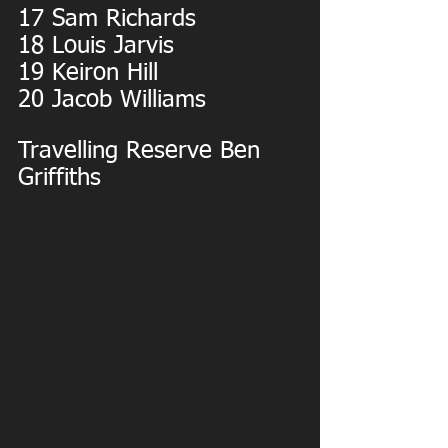
17 Sam Richards
18 Louis Jarvis
19 Keiron Hill
20 Jacob Williams
Travelling Reserve Ben 
Griffiths