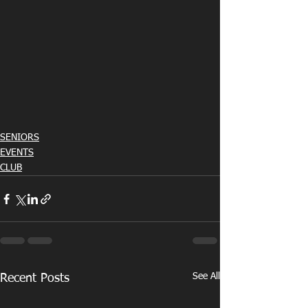
SENIORS
EVENTS
CLUB
See All
Recent Posts