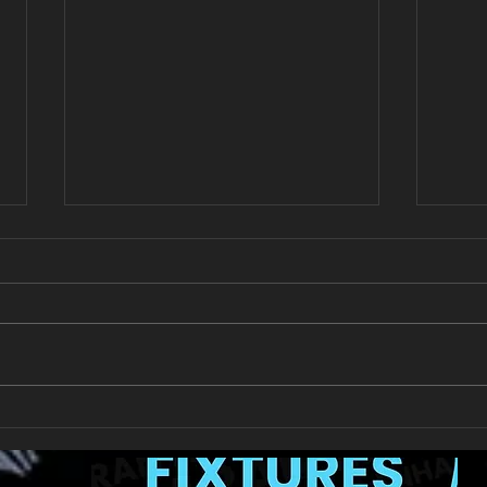
All Games Off Tomorrow
Team