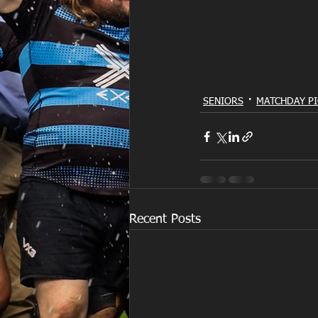
SENIORS
MATCHDAY PI
Recent Posts