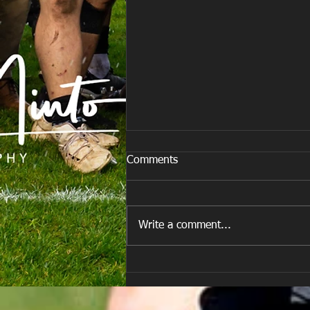
Comments
Write a comment...
Team vs Porth Harlequins RFC