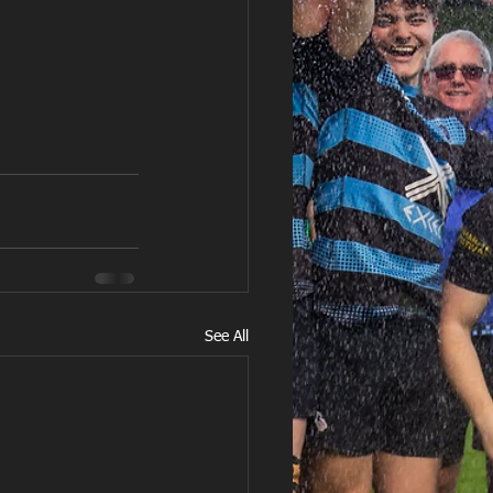
See All