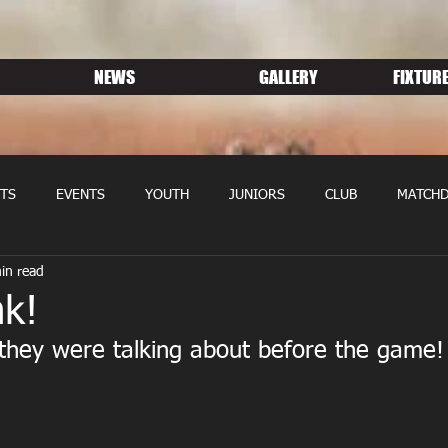
NEWS
GALLERY
FIXTURE
TS
EVENTS
YOUTH
JUNIORS
CLUB
MATCHD
in read
NS RUGBY
MEMBERSHIP
SPONSORS
nk!
they were talking about before the game!