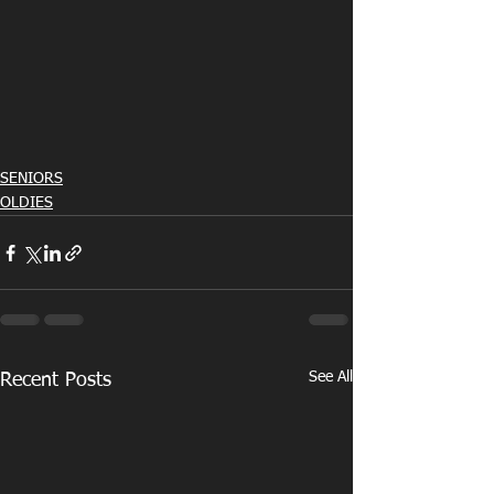
SENIORS
OLDIES
See All
Recent Posts