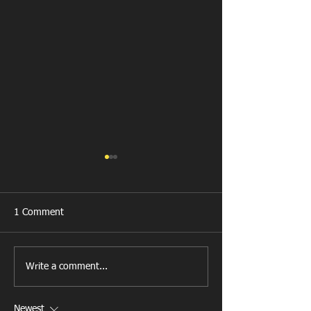
1 Comment
All Games Off Tomorrow
Team vs Abercw
Write a comment...
Newest