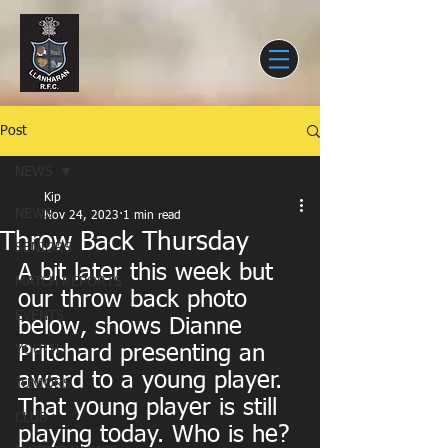
Post
NEWS
Kip
NEWS
Nov 24, 2023
1 min read
Throw Back Thursday
SENIORS
A bit later this week but 
MATCH REPORTS
our throw back photo 
EVENTS
below, shows Dianne 
Pritchard presenting an 
YOUTH
award to a young player. 
JUNIORS
That young player is still 
CLUB
playing today. Who is he? 