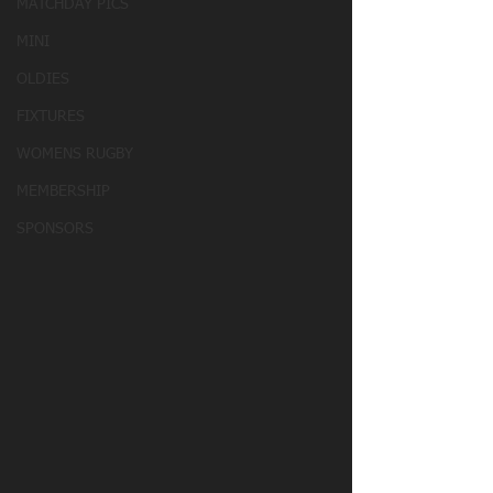
MATCHDAY PICS
MINI
OLDIES
FIXTURES
WOMENS RUGBY
MEMBERSHIP
SPONSORS