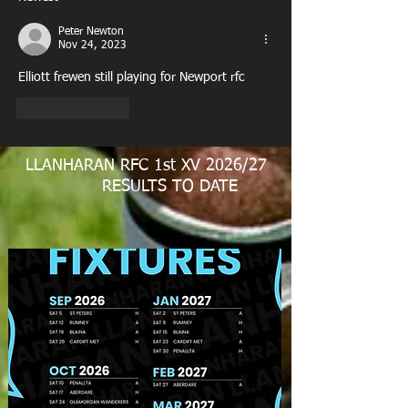
Peter Newton
Nov 24, 2023
Elliott frewen still playing for Newport rfc
Like
Reply
LLANHARAN RFC 1st XV 2026/27
RESULTS TO DATE