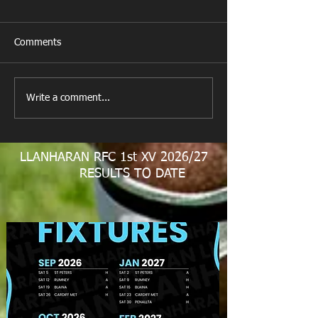
Comments
New Year's Day Raffle
Llanharan RFC Lo
Write a comment...
LLANHARAN RFC 1st XV 2026/27
RESULTS TO DATE