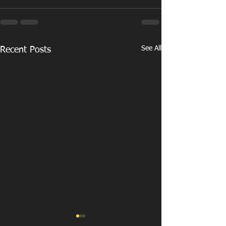
See All
Recent Posts