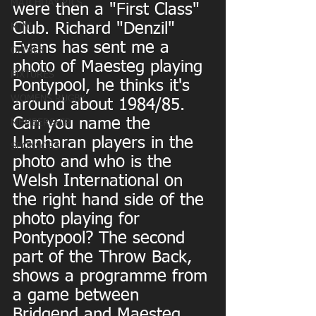
MATCHDAY PICS
were then a "First Class" 
Club. Richard "Denzil" 
MINI
Evans has sent me a 
OLDIES
photo of Maesteg playing 
FIXTURES
Pontypool, he thinks it's 
WOMENS RUGBY
around about 1984/85. 
Can you name the 
MEMBERSHIP
Llanharan players in the 
SPONSORS
photo and who is the 
Welsh International on 
the right hand side of the 
photo playing for 
Pontypool? The second 
part of the Throw Back, 
shows a programme from 
a game between 
Bridgend and Maesteg. 