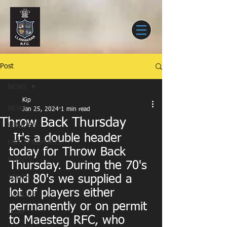
Post
NEWS
Kip
NEWS
Jan 25, 2024
1 min read
Throw Back Thursday
SENIORS
 It's a double header 
MATCH REPORTS
today for Throw Back 
EVENTS
Thursday. During the 70's 
and 80's we supplied a 
YOUTH
lot of players either 
JUNIORS
permanently or on permit 
CLUB
to Maesteg RFC, who 