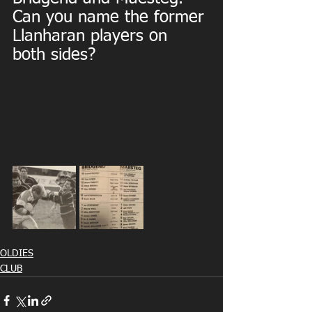
Can you name the former 
Llanharan players on 
both sides?
OLDIES
CLUB