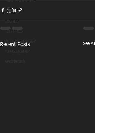
MATCHDAY PICS
MINI
OLDIES
FIXTURES
WOMENS RUGBY
See All
Recent Posts
MEMBERSHIP
SPONSORS