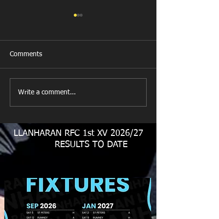
Comments
Llanharan RFC 
Looking for your support.
Write a comment...
LLANHARAN RFC 1st XV 2026/27
RESULTS TO DATE