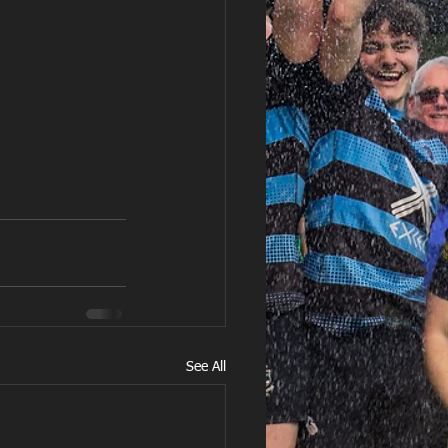
See All