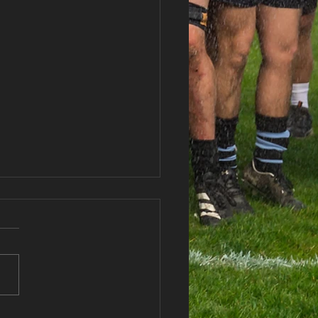
gend Schools U16s