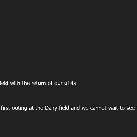
field with the return of our u14s 
 first outing at the Dairy field and we cannot wait to see