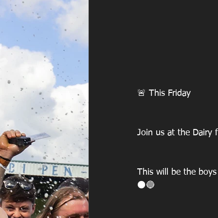
🚨 This Friday
Join us at the Dairy 
This will be the boys
⚫️🔵