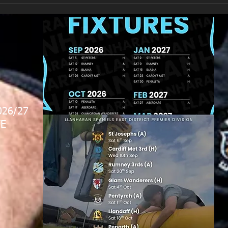
026/27
E