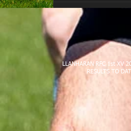
LLANHARAN RFC 1st XV 2
RESULTS TO DAT