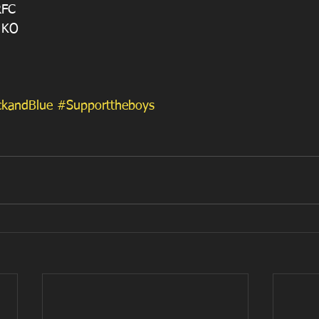
RFC 
 KO
ckandBlue
#Supporttheboys