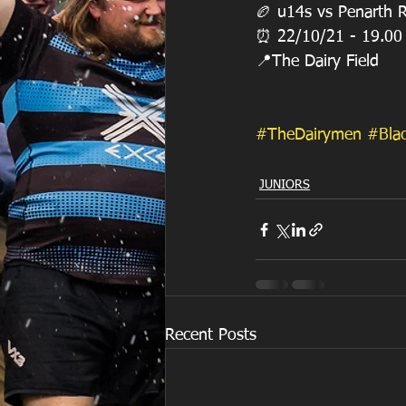
🏉 u14s vs Penarth 
⏰ 22/10/21 - 19.00
📍The Dairy Field
#TheDairymen
#Bla
JUNIORS
Recent Posts