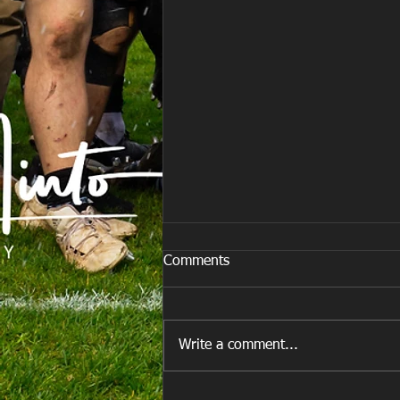
Comments
M&J Festival
Write a comment...