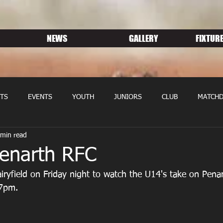
NEWS
GALLERY
FIXTURE
TS
EVENTS
YOUTH
JUNIORS
CLUB
MATCHD
 min read
NS RUGBY
MEMBERSHIP
SPONSORS
Penarth RFC
ryfield on Friday night to watch the U14's take on Pena
 7pm.