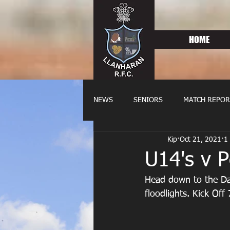
HOME
NEWS
SENIORS
MATCH REPOR
Kip
Oct 21, 2021
1
OLDIES
FIXTURES
WOME
U14's v 
Head down to the Dai
floodlights. Kick Off