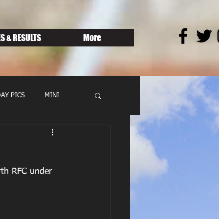
S & RESULTS
More
AY PICS
MINI
rth RFC under 