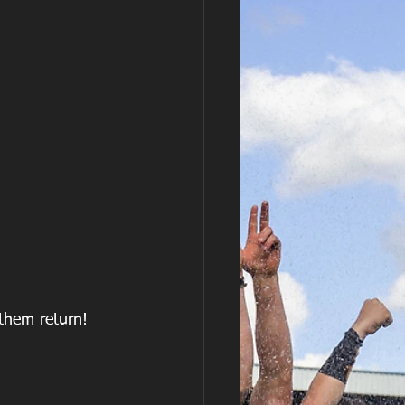
 them return!