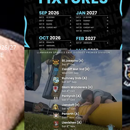
026/27
E