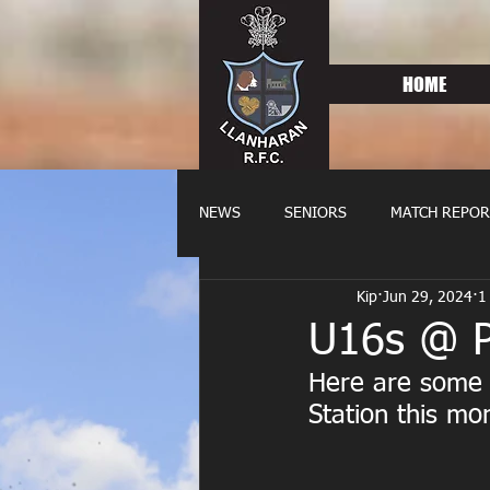
HOME
NEWS
SENIORS
MATCH REPOR
Kip
Jun 29, 2024
1
OLDIES
FIXTURES
WOME
U16s @ Po
Here are some o
Station this mor