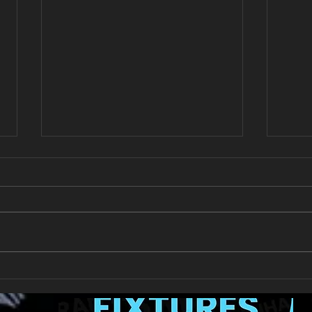
New Year's Day Raffle
Llan