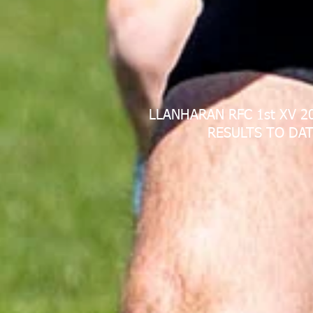
LLANHARAN RFC 1st XV 2
RESULTS TO DAT