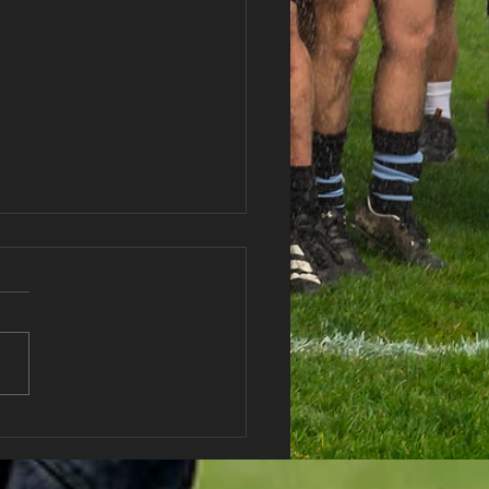
haran RFC Lottery