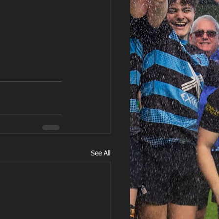
See All