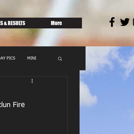
S & RESULTS
More
AY PICS
MINI
lun Fire 