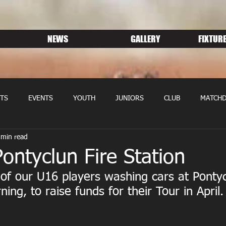
NEWS
GALLERY
FIXTURE
TS
EVENTS
YOUTH
JUNIORS
CLUB
MATCHD
 min read
NS RUGBY
MEMBERSHIP
SPONSORS
ntyclun Fire Station
f our U16 players washing cars at Pontyc
ning, to raise funds for their Tour in April.