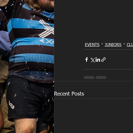
EVENTS
JUNIORS
CL
Recent Posts