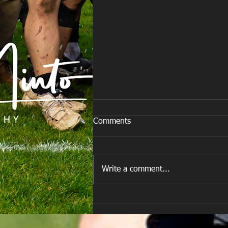
Comments
Write a comment...
E Louise New Years Day