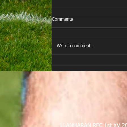
Comments
Write a comment...
E Louise New Years Day
LLANHARAN RFC 1st XV 2