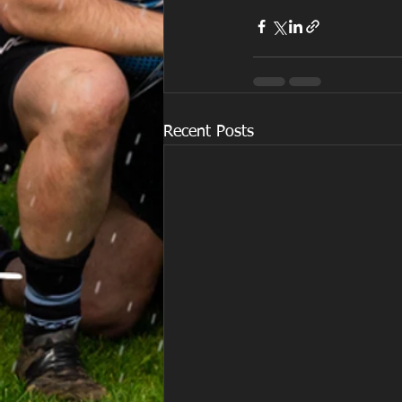
Recent Posts