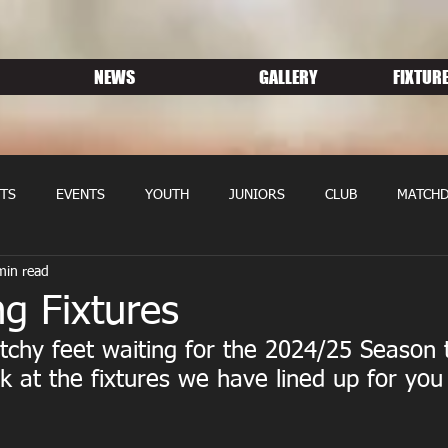
NEWS
GALLERY
FIXTURE
TS
EVENTS
YOUTH
JUNIORS
CLUB
MATCHD
min read
NS RUGBY
MEMBERSHIP
SPONSORS
g Fixtures
 itchy feet waiting for the 2024/25 Season 
k at the fixtures we have lined up for you