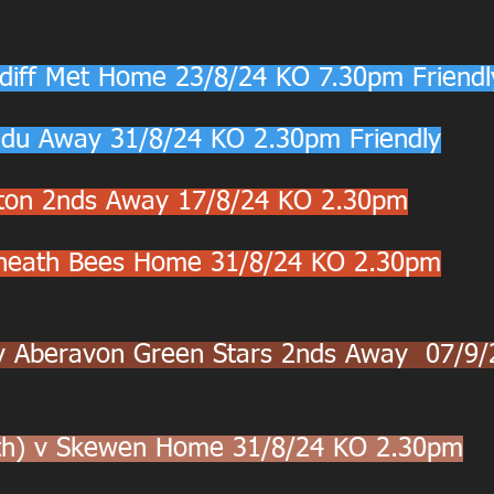
diff Met Home 23/8/24 KO 7.30pm Friendl
du Away 31/8/24 KO 2.30pm Friendly
nton 2nds Away 17/8/24 KO 2.30pm
nneath Bees Home 31/8/24 KO 2.30pm
v Aberavon Green Stars 2nds Away  07/9/
uth) v Skewen Home 31/8/24 KO 2.30pm