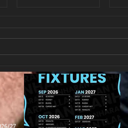
New Year's Day Raffle
Llan
026/27