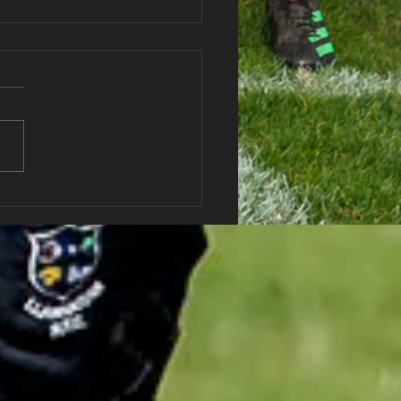
haran RFC Lottery