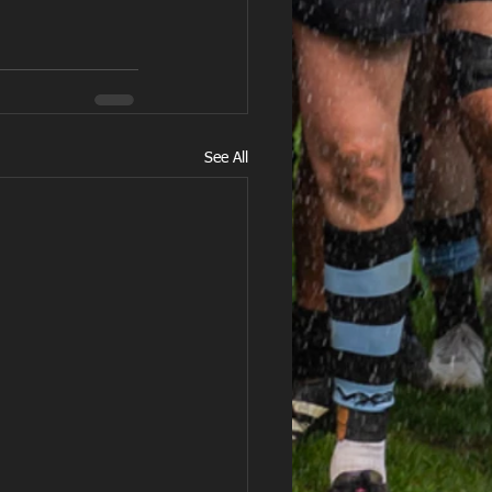
See All