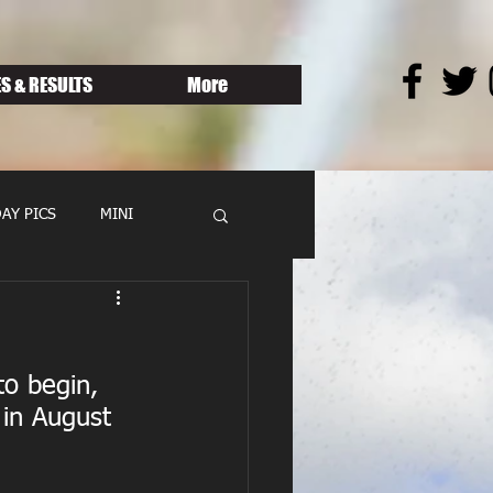
S & RESULTS
More
AY PICS
MINI
to begin, 
 in August 