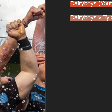
Dairyboys (You
Dairyboys v Ty