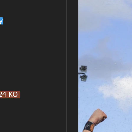
y
24 KO 