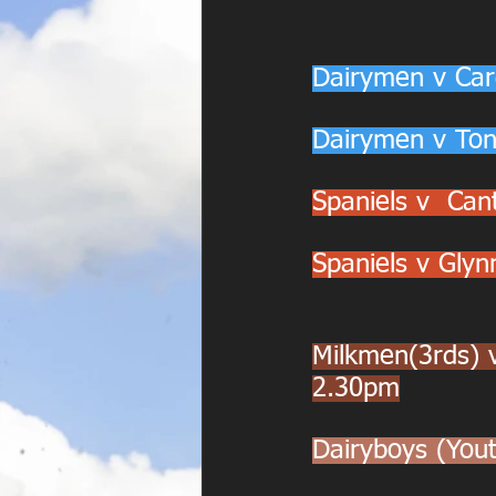
Dairymen v Car
Dairymen v Ton
Spaniels v  Ca
Spaniels v Gly
Milkmen(3rds) 
2.30pm
Dairyboys (Yo