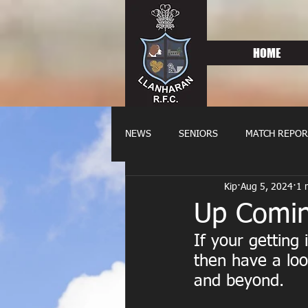
HOME
NEWS
SENIORS
MATCH REPOR
Kip
Aug 5, 2024
1 
OLDIES
FIXTURES
WOME
Up Comin
If your getting
then have a loo
and beyond.