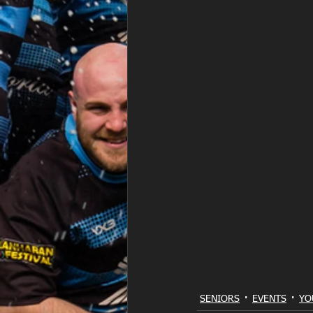
SENIORS
EVENTS
YO