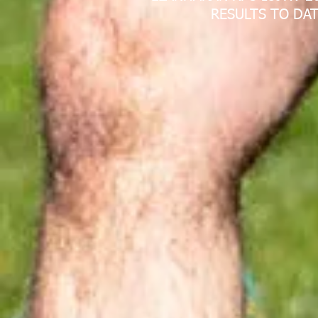
RESULTS TO DAT