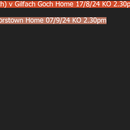
th) v Gilfach Goch Home 17/8/24 KO 2.30
lorstown Home 07/9/24 KO 2.30pm