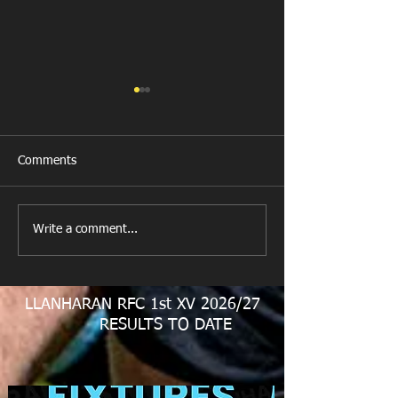
Comments
New Year's Day Raffle
Llanharan RFC Lo
Write a comment...
LLANHARAN RFC 1st XV 2026/27
RESULTS TO DATE