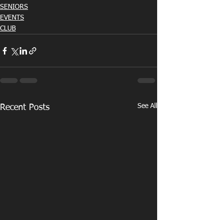
SENIORS
EVENTS
CLUB
See All
Recent Posts