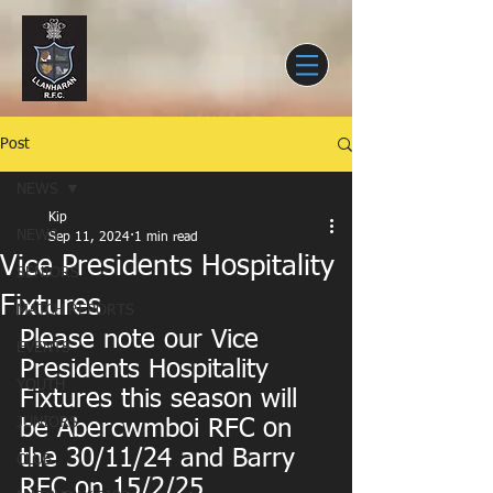
Post
NEWS
Kip
NEWS
Sep 11, 2024
1 min read
Vice Presidents Hospitality
SENIORS
Fixtures
MATCH REPORTS
Please note our Vice 
EVENTS
Presidents Hospitality 
YOUTH
Fixtures this season will 
JUNIORS
be Abercwmboi RFC on 
the 30/11/24 and Barry 
CLUB
RFC on 15/2/25.