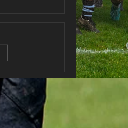
haran RFC Lottery