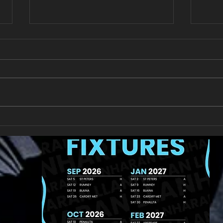
New Year's Day Raffle
Llan