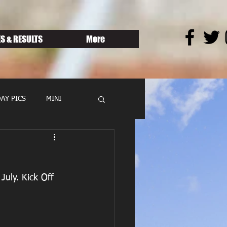
S & RESULTS
More
AY PICS
MINI
July. Kick Off 