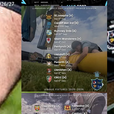
026/27
E