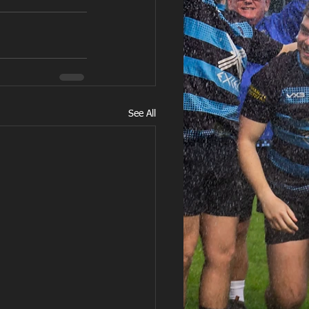
See All