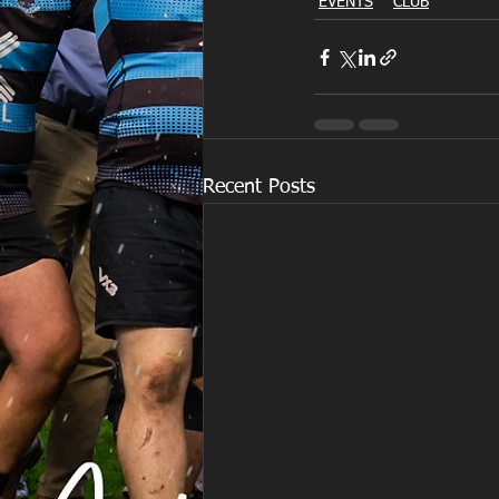
EVENTS
CLUB
Recent Posts