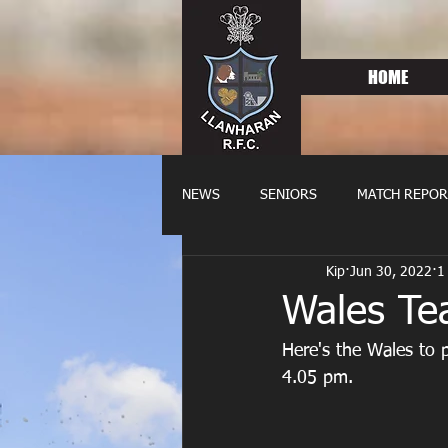
HOME
NEWS
SENIORS
MATCH REPOR
Kip
Jun 30, 2022
1
OLDIES
FIXTURES
WOME
Wales Te
Here's the Wales to p
4.05 pm.