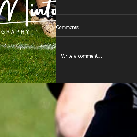
Comments
Write a comment...
E Louise New Years Day