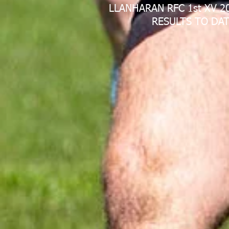
LLANHARAN RFC 1st XV 2
RESULTS TO DAT