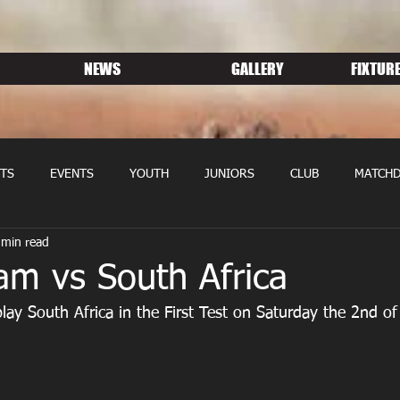
NEWS
GALLERY
FIXTURE
TS
EVENTS
YOUTH
JUNIORS
CLUB
MATCHD
 min read
NS RUGBY
MEMBERSHIP
SPONSORS
am vs South Africa
lay South Africa in the First Test on Saturday the 2nd of 