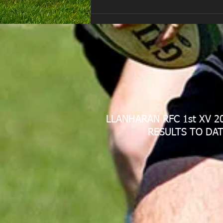
Are you ready for the new
Season approaching quickly.
😁
LLANHARAN RFC 1st XV 2
RESULTS TO DAT