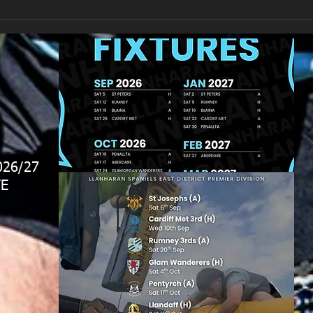
026/27
E