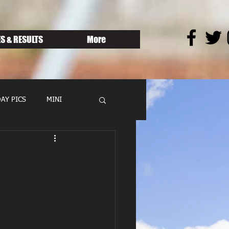
S & RESULTS
More
AY PICS
MINI