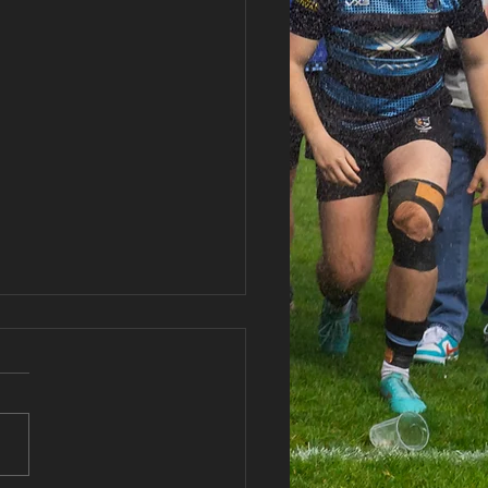
haran RFC AGM