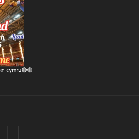
laen cymru🔴🔴