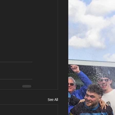
See All