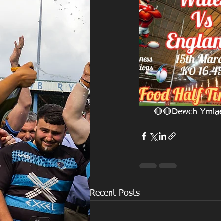
     🔴🔴Dewch Ym
Recent Posts