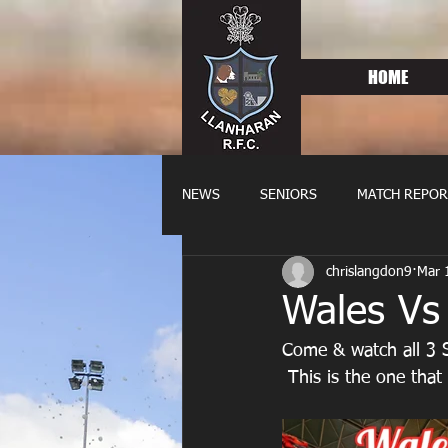
HOME
NEWS
SENIORS
MATCH REPOR
chrislangdon9
Mar 
OLDIES
FIXTURES
WOME
Wales Vs
Come & watch all 3 
 This is the one tha