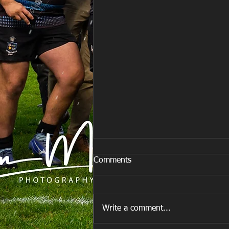
Comments
Write a comment...