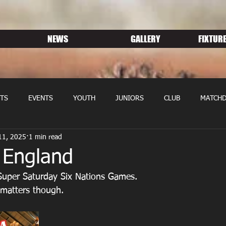
NEWS
GALLERY
FIXTURE
TS
EVENTS
YOUTH
JUNIORS
CLUB
MATCHD
11, 2025
1 min read
NS RUGBY
MEMBERSHIP
SPONSORS
 England
Super Saturday Six Nations Games.
t matters though.