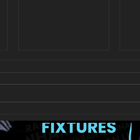
New Year's Day Raffle
Llan