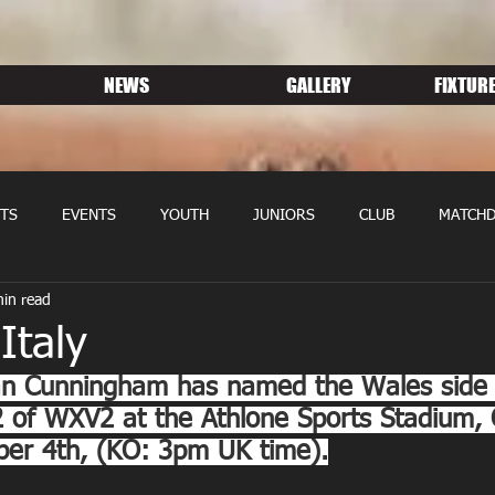
NEWS
GALLERY
FIXTURE
TS
EVENTS
YOUTH
JUNIORS
CLUB
MATCHD
in read
NS RUGBY
MEMBERSHIP
SPONSORS
Italy
n Cunningham has named the Wales side 
 2 of WXV2 at the Athlone Sports Stadium,
ber 4th, (KO: 3pm UK time).