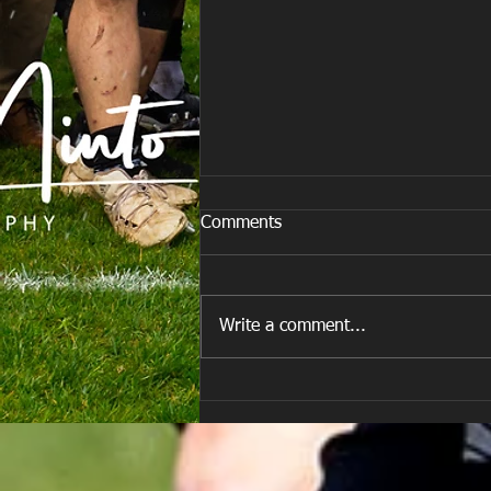
Comments
Write a comment...
E Louise New Years Day