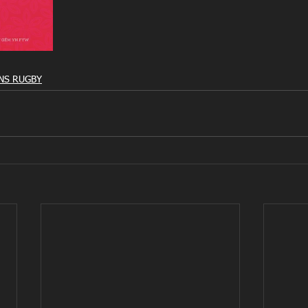
S RUGBY