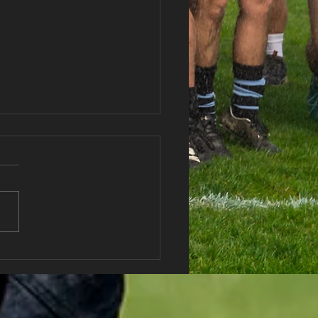
haran RFC Lottery