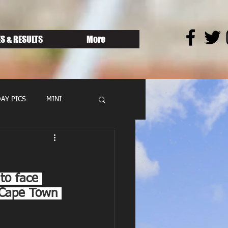
S & RESULTS
More
AY PICS
MINI
to face 
 Cape Town 