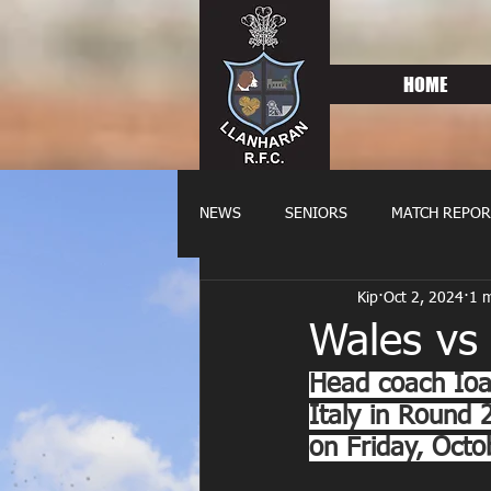
HOME
NEWS
SENIORS
MATCH REPOR
Kip
Oct 2, 2024
1 m
OLDIES
FIXTURES
WOME
Wales vs 
Head coach Ioa
Italy in Round
on Friday, Octo