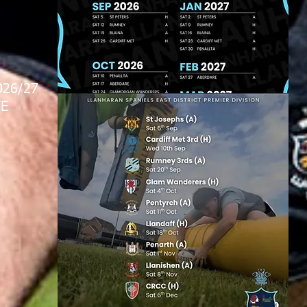
026/27
E