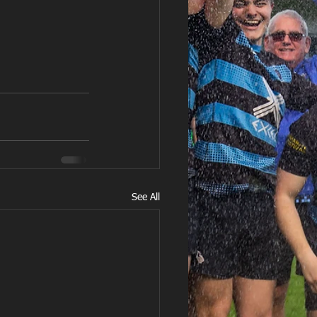
See All