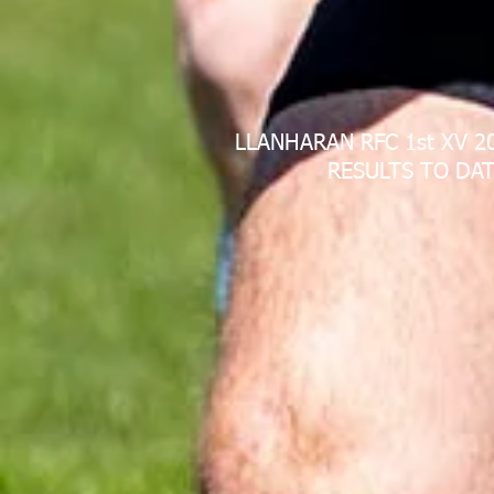
LLANHARAN RFC 1st XV 2
RESULTS TO DAT