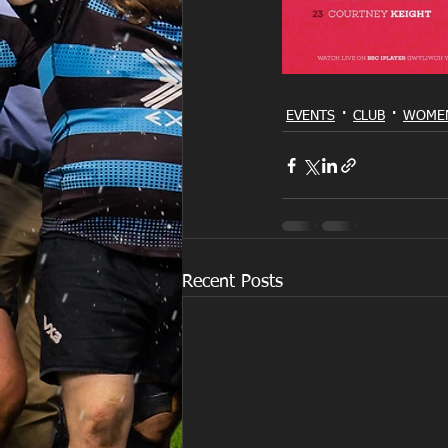
EVENTS
CLUB
WOMEN
Recent Posts