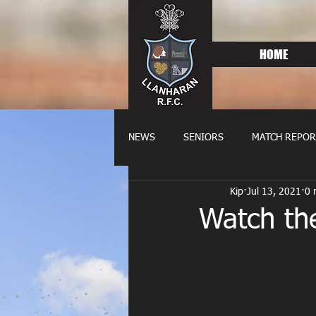
HOME
NEWS
SENIORS
MATCH REPOR
Kip
Jul 13, 2021
0 
OLDIES
FIXTURES
WOME
Watch th