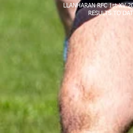
LLANHARAN RFC 1st XV 2
RESULTS TO DAT