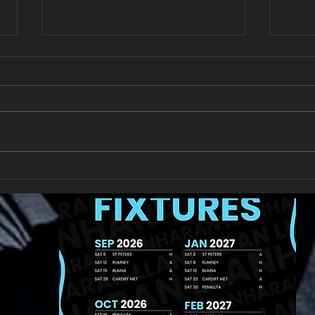
New Year's Day Raffle
Llan