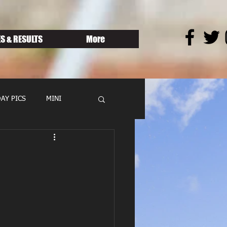
S & RESULTS
More
AY PICS
MINI