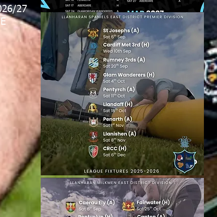
026/27
E