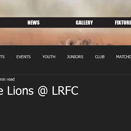
NEWS
GALLERY
FIXTURE
TS
EVENTS
YOUTH
JUNIORS
CLUB
MATCHD
min read
NS RUGBY
MEMBERSHIP
SPONSORS
e Lions @ LRFC