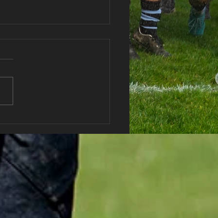
haran RFC Lottery