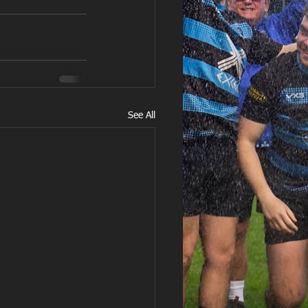
See All