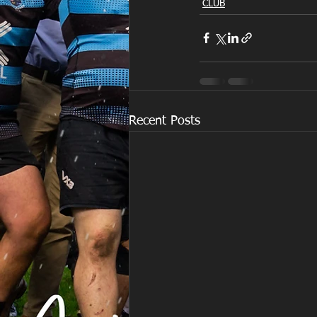
CLUB
Recent Posts