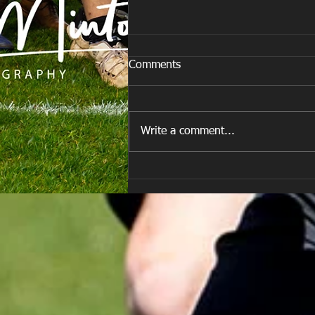
Comments
Write a comment...
E Louise New Years Day