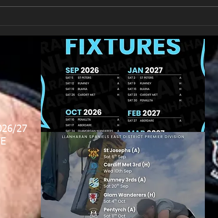
New Year's Day Raffle
Llan
026/27
E