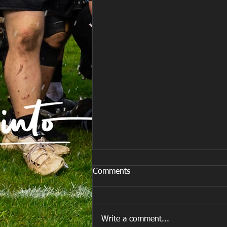
Comments
Write a comment...