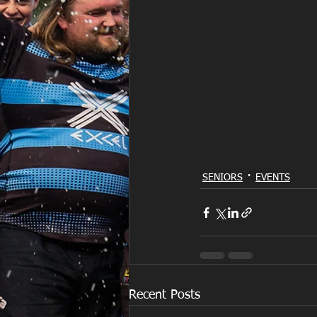
SENIORS
EVENTS
Recent Posts