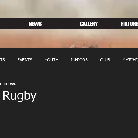
NEWS
GALLERY
FIXTURE
TS
EVENTS
YOUTH
JUNIORS
CLUB
MATCHD
 min read
NS RUGBY
MEMBERSHIP
SPONSORS
 Rugby