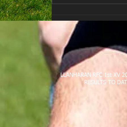
E Louise New Years Day
LLANHARAN RFC 1st XV 2
RESULTS TO DAT