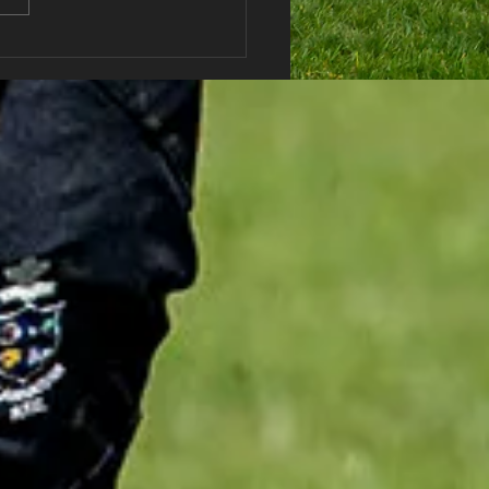
haran RFC Lottery