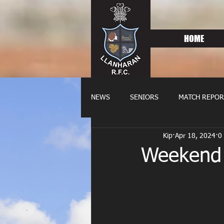
HOME
NEWS
SENIORS
MATCH REPOR
Kip
Apr 18, 2024
0
OLDIES
FIXTURES
WOME
Weekend