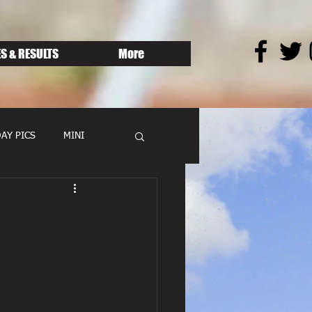
S & RESULTS
More
AY PICS
MINI