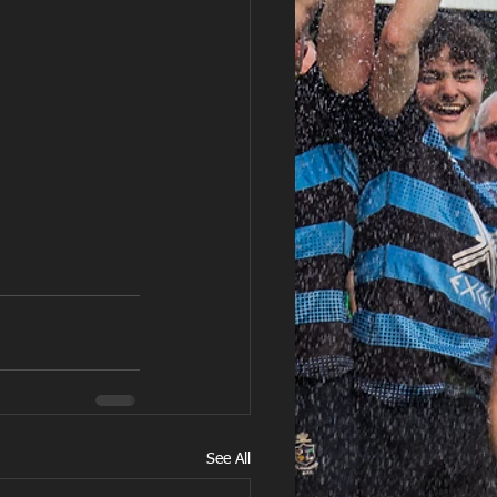
See All