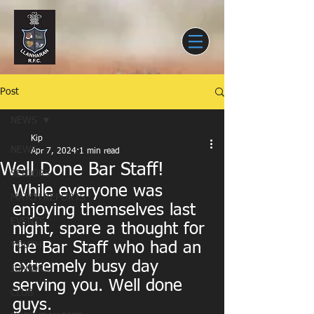
Post
NEWS
Kip
NEWS
Apr 7, 2024
1 min read
Well Done Bar Staff!
SENIORS
While everyone was 
MATCH REPORTS
enjoying themselves last 
EVENTS
night, spare a thought for 
the Bar Staff who had an 
YOUTH
extremely busy day 
JUNIORS
serving you. Well done 
CLUB
guys.