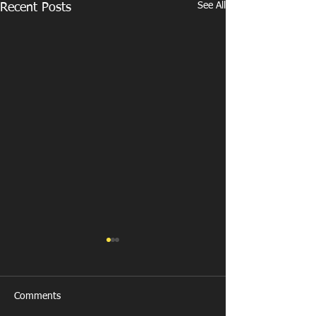
See All
Recent Posts
Comments