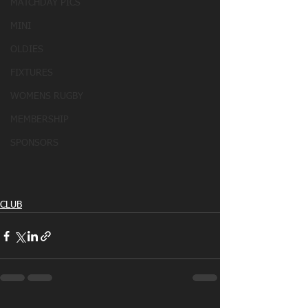
MATCHDAY PICS
MINI
OLDIES
FIXTURES
WOMENS RUGBY
MEMBERSHIP
SPONSORS
CLUB