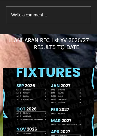
New Year's Day Raffle
Llanharan RFC Lo
Write a comment...
LLANHARAN RFC 1st XV 2026/27
RESULTS TO DATE