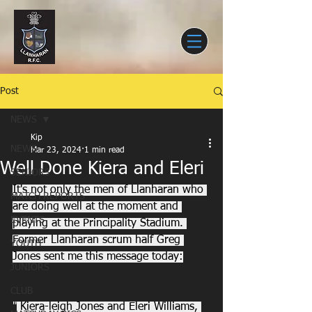
Post
NEWS
Kip
NEWS
Mar 23, 2024
1 min read
Well Done Kiera and Eleri
SENIORS
It's not only the men of Llanharan who 
MATCH REPORTS
are doing well at the moment and 
EVENTS
playing at the Principality Stadium. 
Former Llanharan scrum half Greg 
YOUTH
Jones sent me this message today:
JUNIORS
CLUB
"
 Kiera-leigh Jones and Eleri Williams, 