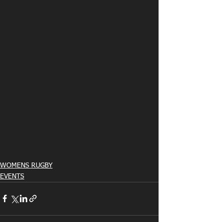
WOMENS RUGBY
EVENTS