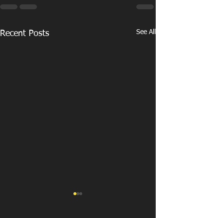
See All
Recent Posts