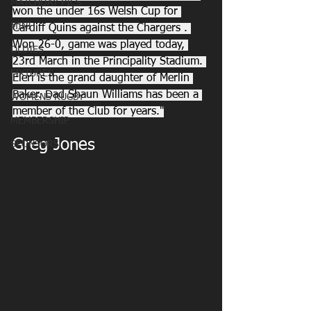
MATCHDAY PICS
won the under 16s Welsh Cup for 
MINI
Cardiff Quins against the Chargers . 
Won 26-0, game was played today, 
OLDIES
23rd March in the Principality Stadium. 
FIXTURES
Eleri is the grand daughter of Merlin 
Baker. Dad Shaun Williams has been a 
WOMENS RUGBY
member of the Club for years."
MEMBERSHIP
Greg Jones
SPONSORS