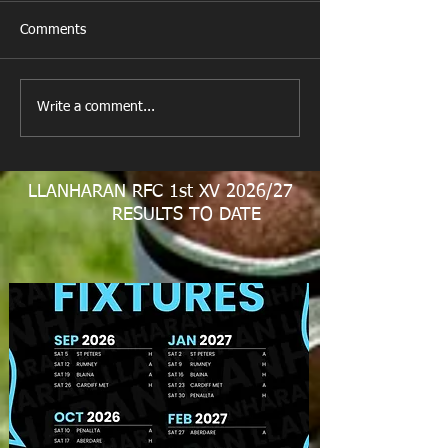
Comments
New Year's Day Raffle
Llanharan RFC Lo
Write a comment...
LLANHARAN RFC 1st XV 2026/27
RESULTS TO DATE