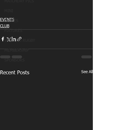
MATCHDAY PICS
MINI
EVENTS
OLDIES
CLUB
FIXTURES
WOMENS RUGBY
MEMBERSHIP
SPONSORS
See All
Recent Posts