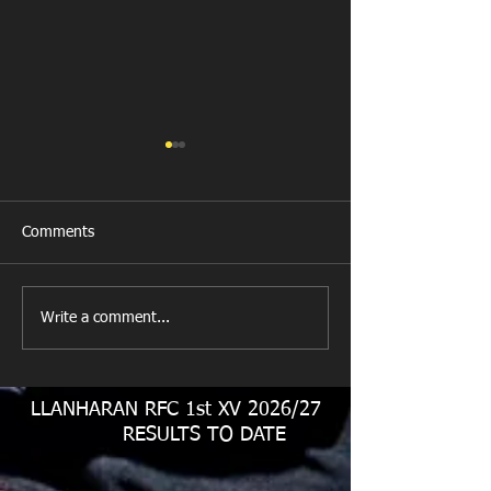
Comments
New Year's Day Raffle
Llanharan RFC Lo
Write a comment...
LLANHARAN RFC 1st XV 2026/27
RESULTS TO DATE