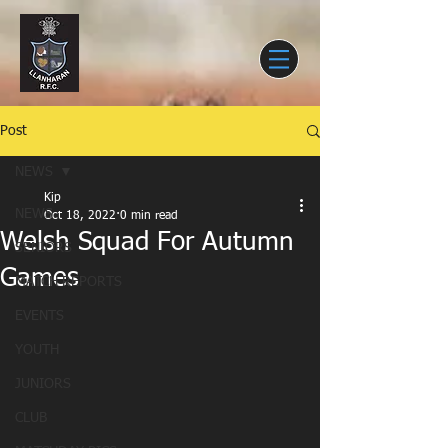
Post
NEWS
Kip
NEWS
Oct 18, 2022
0 min read
Welsh Squad For Autumn
SENIORS
Games
MATCH REPORTS
EVENTS
YOUTH
JUNIORS
CLUB