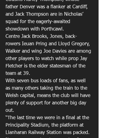
father Denver was a flanker at Cardiff, 
and Jack Thompson are in Nicholas’ 
squad for the eagerly-awaited 
showdown with Porthcawl.
Centre Jack Brooks, Jones, back-
rowers Ieuan Pring and Lloyd Gregory, 
Walker and wing Joe Davies are among 
other players to watch while prop Jay 
Fletcher is the elder statesman of the 
team at 39.
With seven bus loads of fans, as well 
as many others taking the train to the 
Welsh capital, means the club will have 
plenty of support for another big day 
out.
“The last time we were in a final at the 
Principality Stadium, the platform at 
Llanharan Railway Station was packed. 