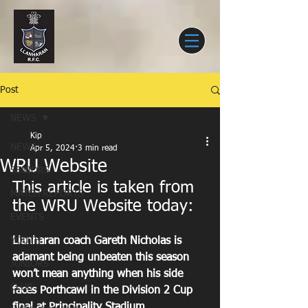
Post
NEWS
Kip
NEWS
Apr 5, 2024
3 min read
WRU Website
SENIORS
This article is taken from 
MATCH REPORTS
the WRU Website today:
EVENTS
YOUTH
Llanharan coach Gareth Nicholas is 
adamant being unbeaten this season 
JUNIORS
won’t mean anything when his side 
CLUB
faces Porthcawl in the Division 2 Cup 
final at Principality Stadium.