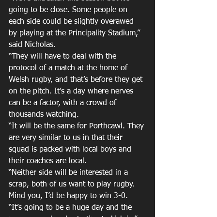
going to be close. Some people on 
each side could be slightly overawed 
by playing at the Principality Stadium,” 
said Nicholas.
“They will have to deal with the 
protocol of a match at the home of 
Welsh rugby, and that’s before they get 
on the pitch. It’s a day where nerves 
can be a factor, with a crowd of 
thousands watching.
“It will be the same for Porthcawl. They 
are very similar to us in that their 
squad is packed with local boys and 
their coaches are local.
“Neither side will be interested in a 
scrap, both of us want to play rugby. 
Mind you, I’d be happy to win 3-0.
“It’s going to be a huge day and the 