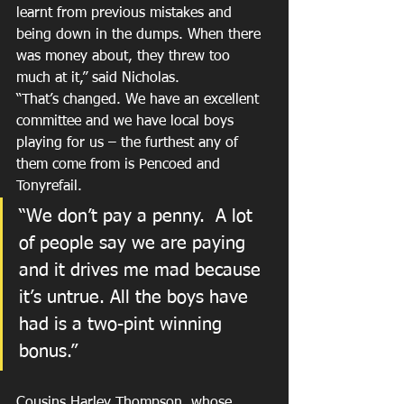
learnt from previous mistakes and 
being down in the dumps. When there 
was money about, they threw too 
much at it,” said Nicholas.
“That’s changed. We have an excellent 
committee and we have local boys 
playing for us – the furthest any of 
them come from is Pencoed and 
Tonyrefail.
“We don’t pay a penny.  A lot 
of people say we are paying 
and it drives me mad because 
it’s untrue. All the boys have 
had is a two-pint winning 
bonus.”
Cousins Harley Thompson, whose 