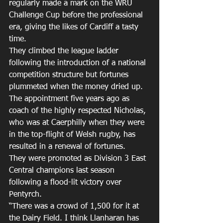
regularly made a mark on the WRU 
Challenge Cup before the professional 
era, giving the likes of Cardiff a tasty 
time.
They climbed the league ladder 
following the introduction of a national 
competition structure but fortunes 
plummeted when the money dried up. 
The appointment five years ago as 
coach of the highly respected Nicholas, 
who was at Caerphilly when they were 
in the top-flight of Welsh rugby, has 
resulted in a renewal of fortunes.
They were promoted as Division 3 East 
Central champions last season 
following a flood-lit victory over 
Pentyrch.
“There was a crowd of 1,500 for it at 
the Dairy Field. I think Llanharan has 