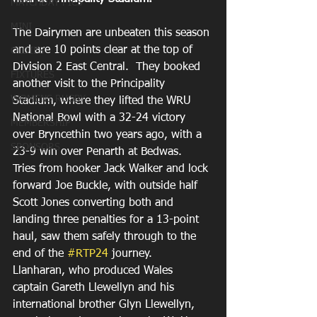
MATCHDAY PICS
MINI
The Dairymen are unbeaten this season 
and are 10 points clear at the top of 
OLDIES
Division 2 East Central.  They booked 
FIXTURES
another visit to the Principality 
WOMENS RUGBY
Stadium, where they lifted the WRU 
National Bowl with a 32-24 victory 
MEMBERSHIP
over Bryncethin two years ago, with a 
SPONSORS
23-9 win over Penarth at Bedwas.
Tries from hooker Jack Walker and lock 
forward Joe Buckle, with outside half 
Scott Jones converting both and 
landing three penalties for a 13-point 
haul, saw them safely through to the 
end of the 
#RTP24
 journey.
Llanharan, who produced Wales 
captain Gareth Llewellyn and his 
international brother Glyn Llewellyn, 