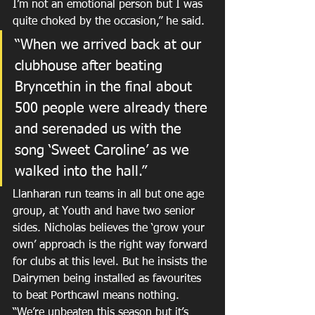
I’m not an emotional person but I was 
quite choked by the occasion,” he said.
“When we arrived back at our 
clubhouse after beating 
Bryncethin in the final about 
500 people were already there 
and serenaded us with the 
song ‘Sweet Caroline’ as we 
walked into the hall.”
Llanharan run teams in all but one age 
group, at Youth and have two senior 
sides. Nicholas believes the ‘grow your 
own’ approach is the right way forward 
for clubs at this level. But he insists the 
Dairymen being installed as favourites 
to beat Porthcawl means nothing.
“We’re unbeaten this season but it’s 