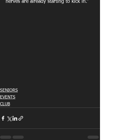
nerves are already starting to kick in.”
SENIORS
EVENTS
CLUB