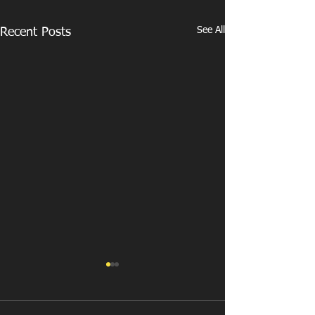
See All
Recent Posts