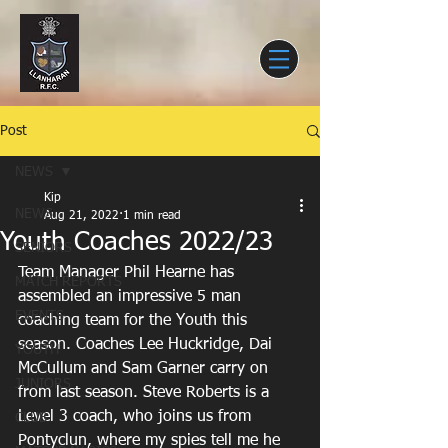
Post
NEWS
Kip
NEWS
Aug 21, 2022
1 min read
Youth Coaches 2022/23
SENIORS
Team Manager Phil Hearne has 
MATCH REPORTS
assembled an impressive 5 man 
EVENTS
coaching team for the Youth this 
season. Coaches Lee Huckridge, Dai 
YOUTH
McCullum and Sam Garner carry on 
JUNIORS
from last season. Steve Roberts is a 
Level 3 coach, who joins us from 
CLUB
Pontyclun, where my spies tell me he 