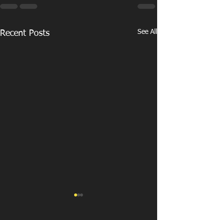
See All
Recent Posts