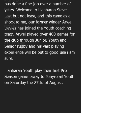
MATCHDAY PICS
has done a fine job over a number of 
MINI
years. Welcome to Llanharan Steve. 
Last but not least, and this came as a 
OLDIES
shock to me, our former winger Arwel 
FIXTURES
Davies has joined the Youth coaching 
team. Arwel played over 400 games for 
WOMENS RUGBY
the club through Junior, Youth and 
MEMBERSHIP
Senior rugby and his vast playing 
SPONSORS
experience will be put to good use i am 
sure.
Llanharan Youth play their first Pre 
Season game  away to Tonyrefail Youth 
on Saturday the 27th. of August.