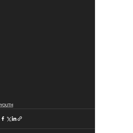
YOUTH