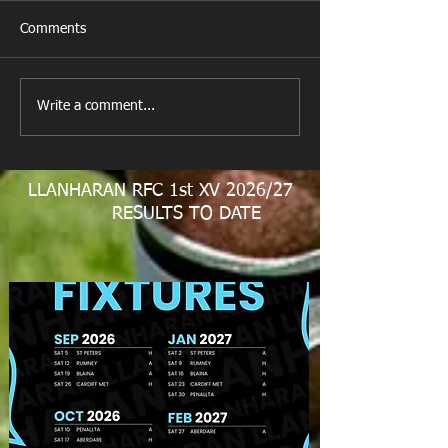
Comments
Last Post!
Happy Birthday 
Write a comment...
LLANHARAN RFC 1st XV 2026/27
RESULTS TO DATE