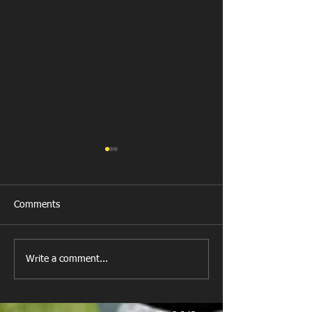
Comments
Last Post!
Write a comment...
Photos Rhiwbina Match
9/11/24