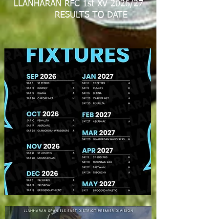
LLANHARAN RFC 1st XV 2026/27
RESULTS TO DATE