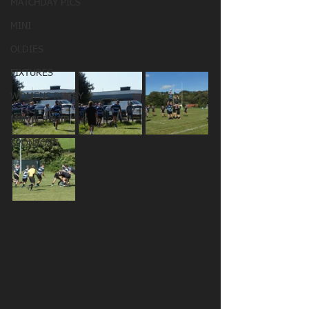
MATCHDAY PICS
MINI
OLDIES
FIXTURES
WOMENS RUGBY
MEMBERSHIP
SPONSORS