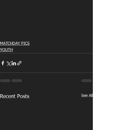
MATCHDAY PICS
YOUTH
See All
Recent Posts