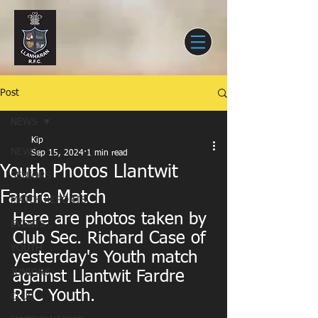
Post
NEWS
Kip
NEWS
Sep 15, 2024
1 min read
Youth Photos Llantwit
SENIORS
Fardre Match
MATCH REPORTS
Here are photos taken by 
EVENTS
Club Sec. Richard Case of 
YOUTH
yesterday's Youth match 
JUNIORS
against Llantwit Fardre 
RFC Youth.
CLUB