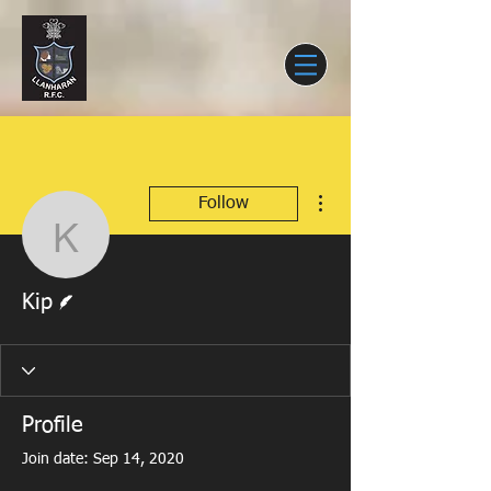
More actions
Follow
Kip
Writer
Kip
Profile
Join date: Sep 14, 2020