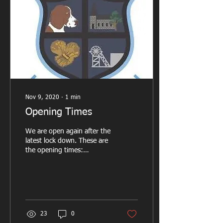
Nov 9, 2020
∙
1
min
Opening Times
We are open again after the
latest lock down. These are
the opening times:
Thursday 7pm till 10pm
Friday 7pm till 10pm
Saturday 4pm till...
23
0