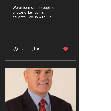
We've been sent a couple of
photos of Len by his
daughter Bev, so with rugby
halted for now, we thought
it would be a good idea to
look...
102
0
1