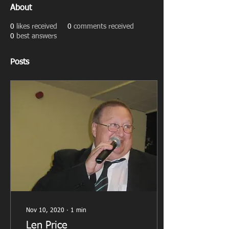
About
0
likes received
0
comments received
0
best answers
Posts
Nov 10, 2020
∙
1
min
Len Price