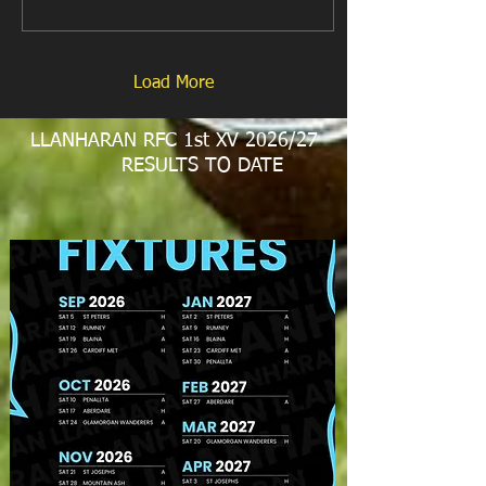
Load More
LLANHARAN RFC 1st XV 2026/27
RESULTS TO DATE