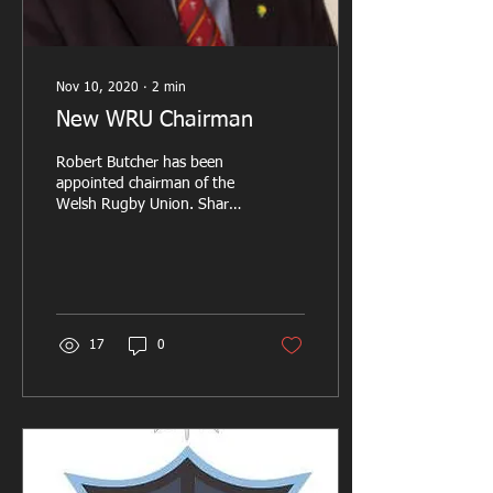
Nov 10, 2020
∙
2
min
New WRU Chairman
Robert Butcher has been
appointed chairman of the
Welsh Rugby Union. Share
this page: He takes over
from Gareth Davies who
reached the...
17
0